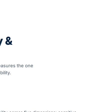
y &
easures the one
ility.