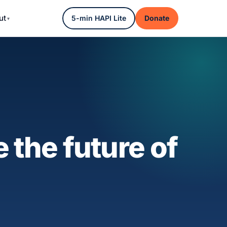
ut
5-min HAPI Lite
Donate
 the future of