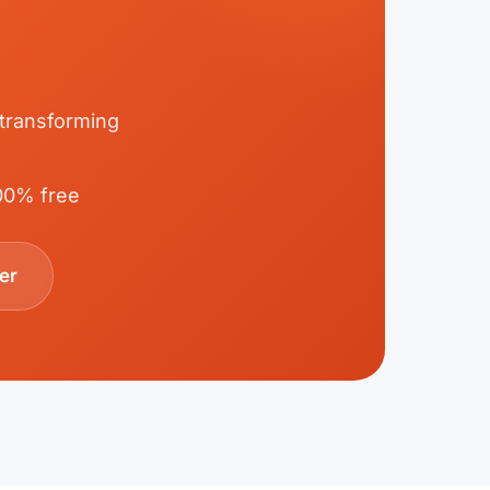
 transforming
100% free
er