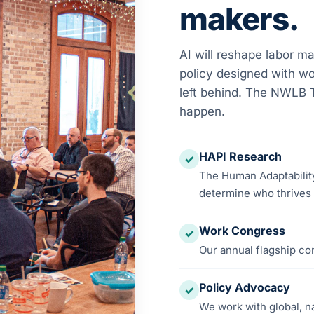
makers.
AI will reshape labor ma
policy designed with wo
left behind. The NWLB T
happen.
HAPI Research
✓
The Human Adaptability
determine who thrives i
Work Congress
✓
Our annual flagship co
Policy Advocacy
✓
We work with global, n