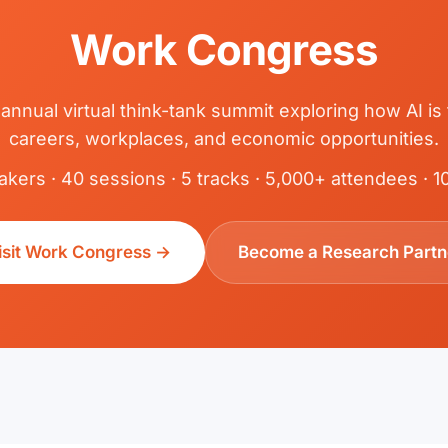
Work Congress
 annual virtual think-tank summit exploring how AI is
careers, workplaces, and economic opportunities.
kers · 40 sessions · 5 tracks · 5,000+ attendees · 
isit Work Congress →
Become a Research Partn