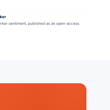
rker
orker sentiment, published as an open-access