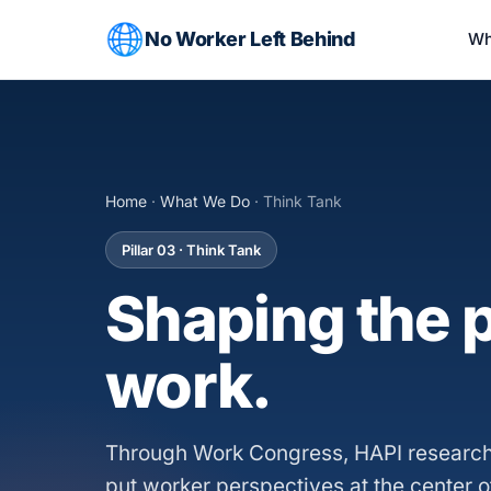
No Worker Left Behind
Wh
Home
·
What We Do
· Think Tank
Pillar 03 · Think Tank
Shaping the p
work.
Through Work Congress, HAPI research
put worker perspectives at the center o