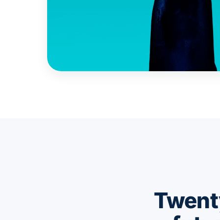
Twenty