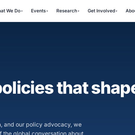
at We Do
Events
Research
Get Involved
Abo
olicies that shape
, and our policy advocacy, we
f the global conversation about