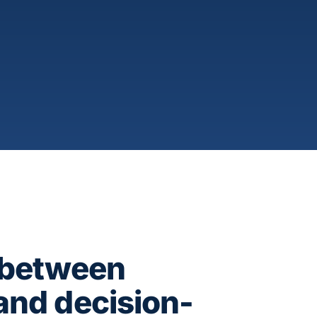
 between
and decision-