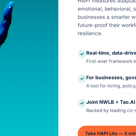
HAPI measures adaptabil
emotional, behavioral, s
businesses a smarter wa
future-proof their work
resilience.
Real-time, data-dri
✓
First-ever framework to
For businesses, gov
✓
A tool for hiring, poli
Joint NWLB + Tao.AI i
✓
Backed by leading co-r
Take HAPI Lite — 5 mi