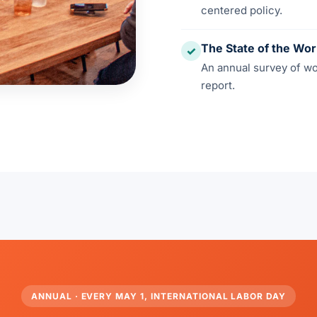
centered policy.
The State of the Wo
✓
An annual survey of w
report.
ANNUAL · EVERY MAY 1, INTERNATIONAL LABOR DAY