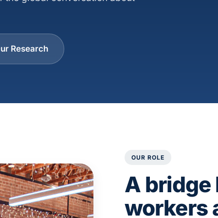
ur Research
OUR ROLE
A bridge
workers 