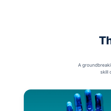
Th
A groundbreaki
skill