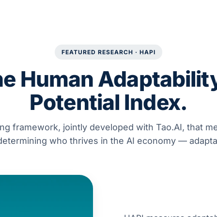
FEATURED RESEARCH · HAPI
e Human Adaptabilit
Potential Index.
ng framework, jointly developed with Tao.AI, that m
 determining who thrives in the AI economy — adaptab