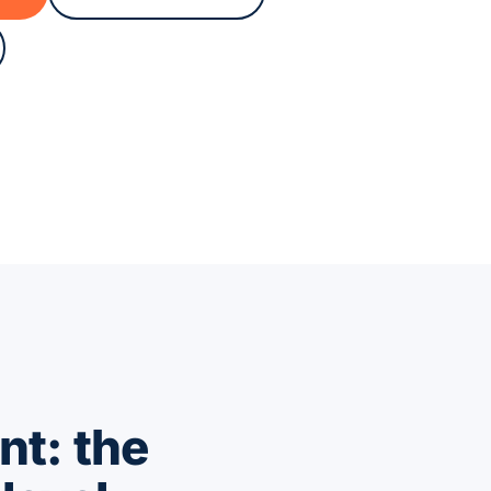
nt: the