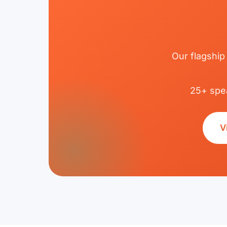
Our flagship
25+ spea
V