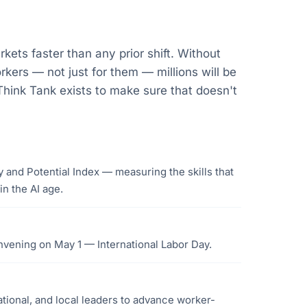
rkets faster than any prior shift. Without
rkers — not just for them — millions will be
hink Tank exists to make sure that doesn't
 and Potential Index — measuring the skills that
n the AI age.
nvening on May 1 — International Labor Day.
ational, and local leaders to advance worker-