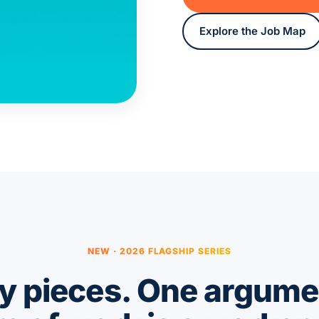
Explore the Job Map
NEW · 2026 FLAGSHIP SERIES
 pieces. One argume