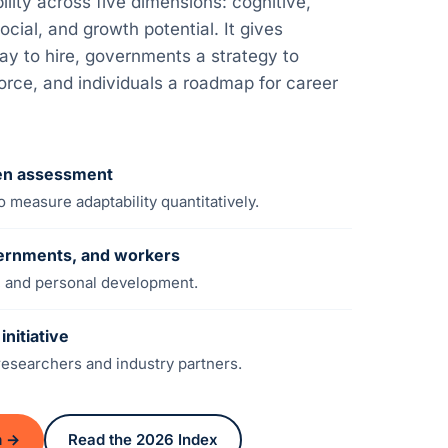
ity across five dimensions: cognitive,
ocial, and growth potential. It gives
y to hire, governments a strategy to
force, and individuals a roadmap for career
ven assessment
 measure adaptability quantitatively.
ernments, and workers
cy, and personal development.
nitiative
esearchers and industry partners.
n →
Read the 2026 Index