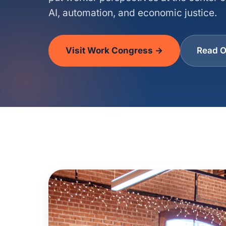
AI, automation, and economic justice.
Visit Work Congress →
Read O