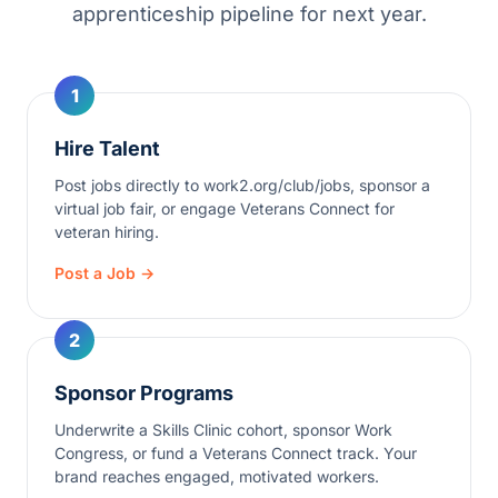
apprenticeship pipeline for next year.
1
Hire Talent
Post jobs directly to work2.org/club/jobs, sponsor a
virtual job fair, or engage Veterans Connect for
veteran hiring.
Post a Job →
2
Sponsor Programs
Underwrite a Skills Clinic cohort, sponsor Work
Congress, or fund a Veterans Connect track. Your
brand reaches engaged, motivated workers.