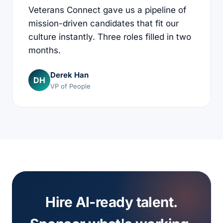
Veterans Connect gave us a pipeline of
mission-driven candidates that fit our
culture instantly. Three roles filled in two
months.
Derek Han
DH
VP of People
Hire AI-ready talent.