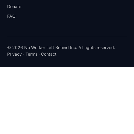
Donate
FAQ
© 2026 No Worker Left Behind Inc. All rights reserved.
Privacy
·
Terms
·
Contact