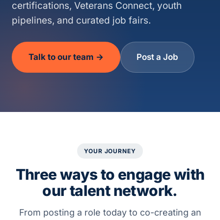
certifications, Veterans Connect, youth
pipelines, and curated job fairs.
Talk to our team →
Post a Job
YOUR JOURNEY
Three ways to engage with
our talent network.
From posting a role today to co-creating an