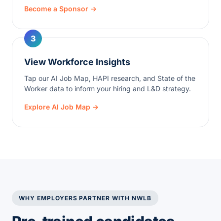
Become a Sponsor →
3
View Workforce Insights
Tap our AI Job Map, HAPI research, and State of the
Worker data to inform your hiring and L&D strategy.
Explore AI Job Map →
WHY EMPLOYERS PARTNER WITH NWLB