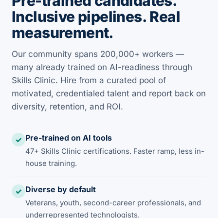
Pre-trained candidates.
Inclusive pipelines. Real
measurement.
Our community spans 200,000+ workers —
many already trained on AI-readiness through
Skills Clinic. Hire from a curated pool of
motivated, credentialed talent and report back on
diversity, retention, and ROI.
Pre-trained on AI tools
✓
47+ Skills Clinic certifications. Faster ramp, less in-
house training.
Diverse by default
✓
Veterans, youth, second-career professionals, and
underrepresented technologists.