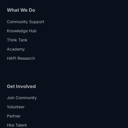
What We Do
Community Support
Knowledge Hub
Think Tank
Academy
HAPI Research
Get Involved
Join Community
Volunteer
Partner
Hire Talent