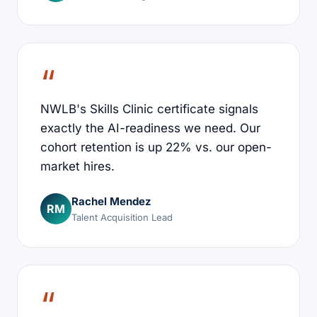
NWLB's Skills Clinic certificate signals
exactly the AI-readiness we need. Our
cohort retention is up 22% vs. our open-
market hires.
Rachel Mendez
RM
Talent Acquisition Lead