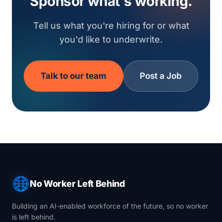
Sponsor what's working.
Tell us what you're hiring for or what
you'd like to underwrite.
Talk to our team
Post a Job
No Worker Left Behind
Building an AI-enabled workforce of the future, so no worker
is left behind.