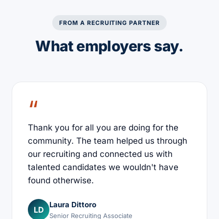
FROM A RECRUITING PARTNER
What employers say.
Thank you for all you are doing for the
community. The team helped us through
our recruiting and connected us with
talented candidates we wouldn't have
found otherwise.
Laura Dittoro
LD
Senior Recruiting Associate