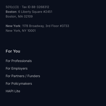
501(c)(3) · Tax ID 88-3268312
Boston
: 6 Liberty Square #2451
Boston, MA 02109
New York
: 1178 Broadway, 3rd Floor #3733
New York, NY 10001
For You
For Professionals
For Employers
For Partners / Funders
For Policymakers
HAPI Lite