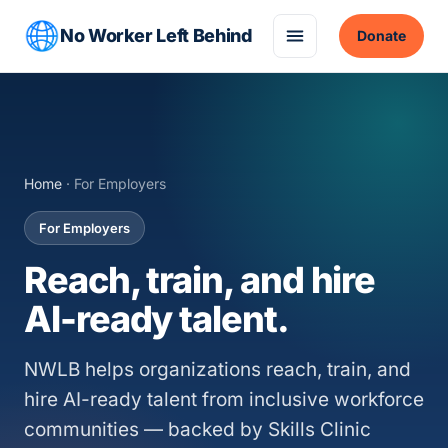
No Worker Left Behind
Donate
Home
· For Employers
For Employers
Reach, train, and hire
AI-ready talent.
NWLB helps organizations reach, train, and
hire AI-ready talent from inclusive workforce
communities — backed by Skills Clinic