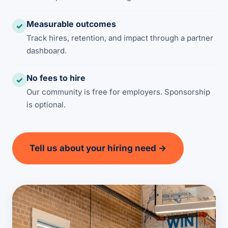
Measurable outcomes
✓
Track hires, retention, and impact through a partner
dashboard.
No fees to hire
✓
Our community is free for employers. Sponsorship
is optional.
Tell us about your hiring need →