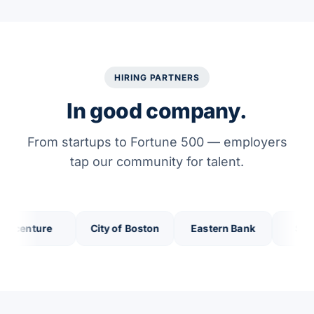
HIRING PARTNERS
In good company.
From startups to Fortune 500 — employers
tap our community for talent.
enture
City of Boston
Eastern Bank
Salem Fi