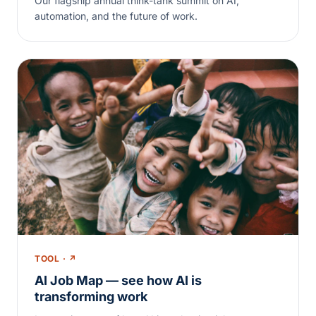
Our flagship annual think-tank summit on AI,
automation, and the future of work.
TOOL · ↗
AI Job Map — see how AI is
transforming work