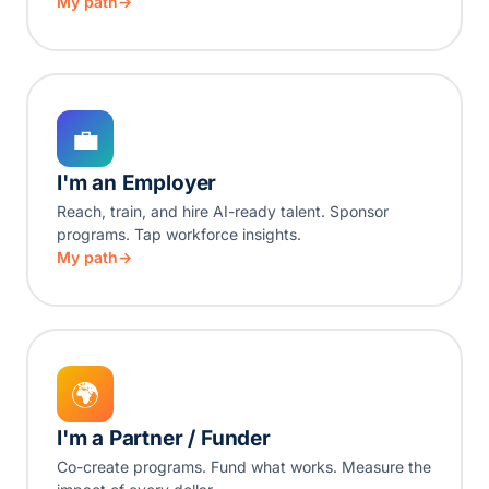
My path
💼
I'm an Employer
Reach, train, and hire AI-ready talent. Sponsor
programs. Tap workforce insights.
My path
🌍
I'm a Partner / Funder
Co-create programs. Fund what works. Measure the