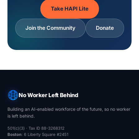
Take HAPI Lite
Join the Community
Donate
No Worker Left Behind
Building an AI-enabled workforce of the future, so no worker
is left behind.
501(c)(3) · Tax ID 88-3268312
Boston
: 6 Liberty Square #2451