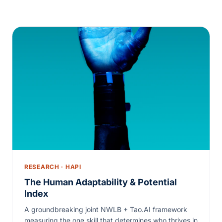
RESEARCH · HAPI
The Human Adaptability & Potential
Index
A groundbreaking joint NWLB + Tao.AI framework
measuring the one skill that determines who thrives in