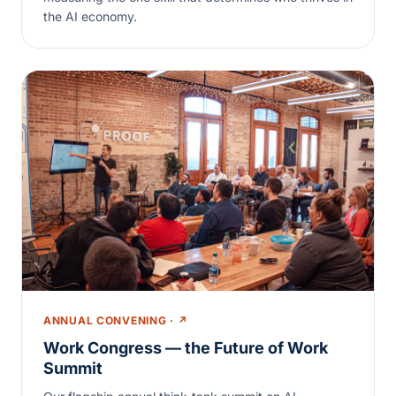
the AI economy.
ANNUAL CONVENING · ↗
Work Congress — the Future of Work
Summit