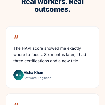
Real workers. Real
outcomes.
The HAPI score showed me exactly
where to focus. Six months later, I had
three certifications and a new title.
Aisha Khan
AK
Software Engineer