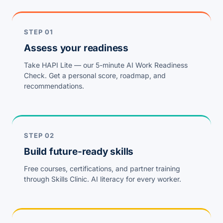
STEP 01
Assess your readiness
Take HAPI Lite — our 5-minute AI Work Readiness
Check. Get a personal score, roadmap, and
recommendations.
STEP 02
Build future-ready skills
Free courses, certifications, and partner training
through Skills Clinic. AI literacy for every worker.