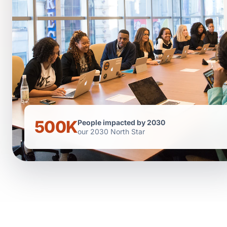
500K
People impacted by 2030
our 2030 North Star