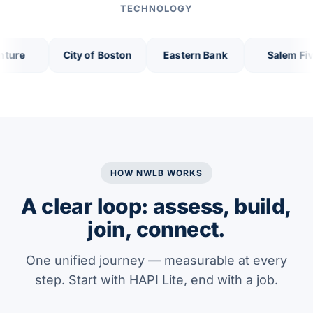
TECHNOLOGY
City of Boston
Eastern Bank
Salem Five
HOW NWLB WORKS
A clear loop: assess, build,
join, connect.
One unified journey — measurable at every
step. Start with HAPI Lite, end with a job.