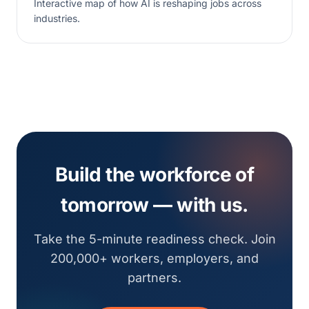
Interactive map of how AI is reshaping jobs across
industries.
Build the workforce of
tomorrow — with us.
Take the 5-minute readiness check. Join
200,000+ workers, employers, and
partners.