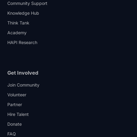
Community Support
Knowledge Hub
Think Tank
Academy
HAPI Research
Get Involved
Join Community
Volunteer
Partner
Hire Talent
Donate
FAQ