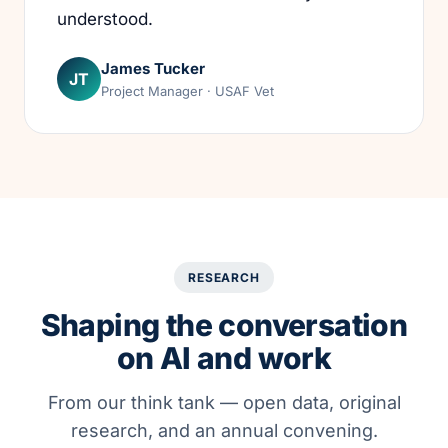
understood.
James Tucker
JT
Project Manager · USAF Vet
RESEARCH
Shaping the conversation
on AI and work
From our think tank — open data, original
research, and an annual convening.