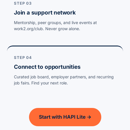
STEP 03
Join a support network
Mentorship, peer groups, and live events at
work2.org/club. Never grow alone.
STEP 04
Connect to opportunities
Curated job board, employer partners, and recurring
job fairs. Find your next role.
Start with HAPI Lite →