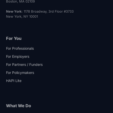
Boston, MA 02109
New York
: 1178 Broadway, 3rd Floor #3733
New York, NY 10001
For You
For Professionals
For Employers
For Partners / Funders
For Policymakers
HAPI Lite
What We Do