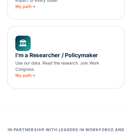
impact of every dollar.
My path
🏛
I'm a Researcher / Policymaker
Use our data. Read the research. Join Work
Congress.
My path
IN PARTNERSHIP WITH LEADERS IN WORKFORCE AND