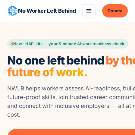
No Worker Left Behind
Donate
New · HAPI Lite — your 5-minute AI work readiness check
No one left behind
by th
future of work.
NWLB helps workers assess AI-readiness, buil
future-proof skills, join trusted career communit
and connect with inclusive employers — all at 
cost.