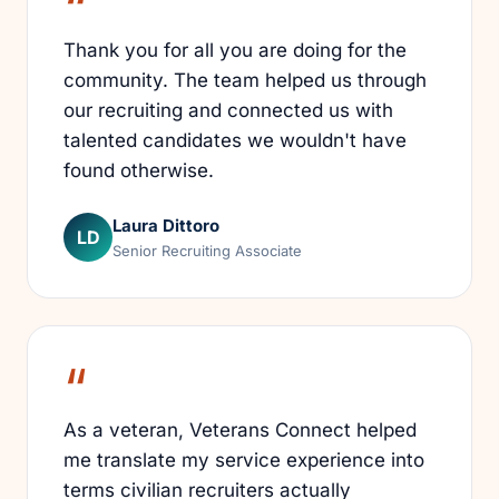
Thank you for all you are doing for the
community. The team helped us through
our recruiting and connected us with
talented candidates we wouldn't have
found otherwise.
Laura Dittoro
LD
Senior Recruiting Associate
As a veteran, Veterans Connect helped
me translate my service experience into
terms civilian recruiters actually