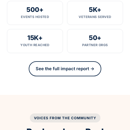
500+
5K+
EVENTS HOSTED
VETERANS SERVED
15K+
50+
YOUTH REACHED
PARTNER ORGS
See the full impact report →
VOICES FROM THE COMMUNITY