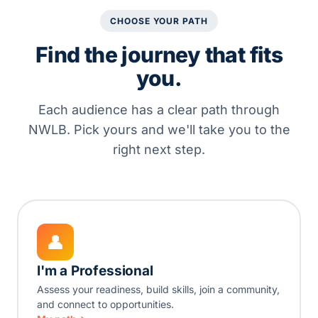
CHOOSE YOUR PATH
Find the journey that fits
you.
Each audience has a clear path through
NWLB. Pick yours and we'll take you to the
right next step.
👤
I'm a Professional
Assess your readiness, build skills, join a community,
and connect to opportunities.