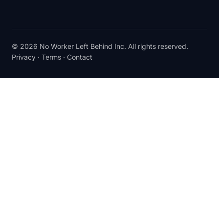
© 2026 No Worker Left Behind Inc. All rights reserved.
Privacy
·
Terms
·
Contact