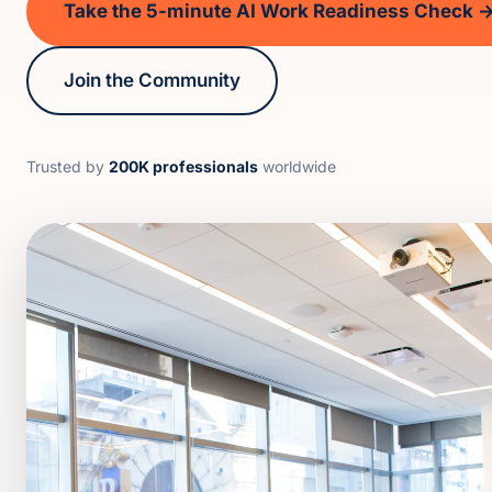
Take the 5-minute AI Work Readiness Check 
Join the Community
Trusted by
200K professionals
worldwide