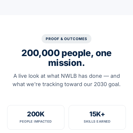
PROOF & OUTCOMES
200,000 people, one
mission.
A live look at what NWLB has done — and
what we're tracking toward our 2030 goal.
200K
15K+
PEOPLE IMPACTED
SKILLS EARNED