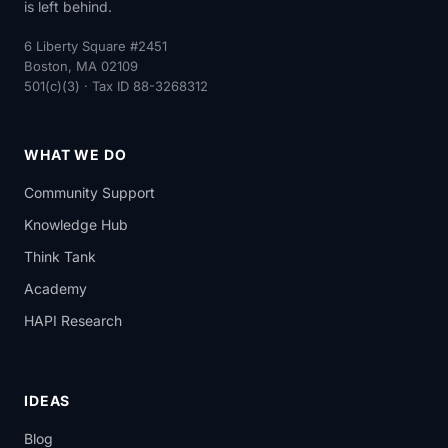
is left behind.
6 Liberty Square #2451
Boston, MA 02109
501(c)(3) · Tax ID 88-3268312
WHAT WE DO
Community Support
Knowledge Hub
Think Tank
Academy
HAPI Research
IDEAS
Blog