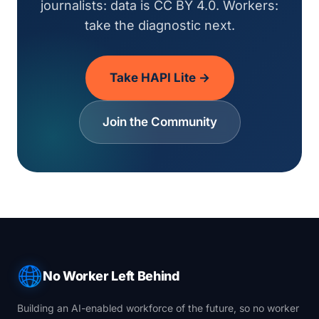
journalists: data is CC BY 4.0. Workers:
take the diagnostic next.
Take HAPI Lite →
Join the Community
No Worker Left Behind
Building an AI-enabled workforce of the future, so no worker