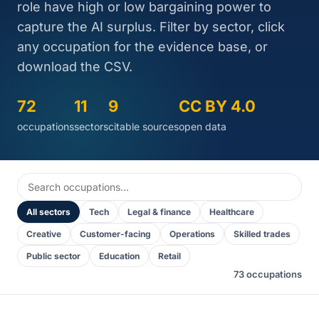
role have high or low bargaining power to
capture the AI surplus. Filter by sector, click
any occupation for the evidence base, or
download the CSV.
72
11
9
CC BY 4.0
occupations
sectors
citable sources
open data
All sectors
Tech
Legal & finance
Healthcare
Creative
Customer-facing
Operations
Skilled trades
Public sector
Education
Retail
73 occupations