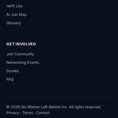
HAPI Lite
AI Job Map
Glossary
GET INVOLVED
Join Community
Networking Events
Donate
FAQ
© 2026 No Worker Left Behind Inc. All rights reserved.
Privacy
·
Terms
·
Contact