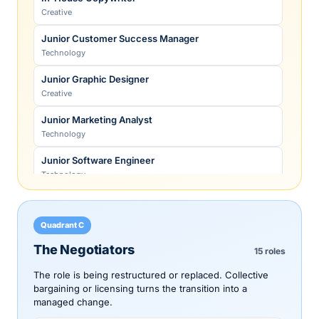
Physical Therapist
Creative
Healthcare
Junior Customer Success Manager
Police Officer
Technology
Public sector
Junior Graphic Designer
Primary-Care Physician
Creative
Healthcare
Junior Marketing Analyst
Radiologist
Technology
Healthcare
Junior Software Engineer
Registered Dietitian
Technology
Healthcare
Junior Staff Accountant
Senior Data Scientist
Legal & finance
Technology
Quadrant C
Junior UX Researcher
Senior Software Engineer
The Negotiators
15 roles
Technology
Technology
The role is being restructured or replaced. Collective
Paralegal
Skilled Machinist (CNC + advanced)
bargaining or licensing turns the transition into a
Legal & finance
managed change.
Skilled trades