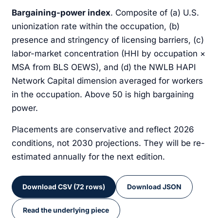
Bargaining-power index
. Composite of (a) U.S.
Junior Video Editor
unionization rate within the occupation, (b)
Creative
presence and stringency of licensing barriers, (c)
Long-Haul Trucker
labor-market concentration (HHI by occupation ×
Skilled trades
MSA from BLS OEWS), and (d) the NWLB HAPI
Low-Skill Online Gig Worker (data labeling,
Network Capital dimension averaged for workers
microtask)
Technology
in the occupation. Above 50 is high bargaining
power.
Non-Academic Research Assistant
Technology
Placements are conservative and reflect 2026
Public School Teacher (non-union state)
conditions, not 2030 projections. They will be re-
Education
estimated annually for the next edition.
Retail Cashier
Retail
Download CSV (72 rows)
Download JSON
Telemarketer
Customer-facing
Read the underlying piece