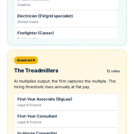
Creative
Electrician (EV/grid specialist)
Skilled trades
Firefighter (Career)
Public sector
HVAC Technician (heat pump specialist)
Skilled trades
Quadrant B
Investment-Banking MD
The Treadmillers
12 roles
Legal & finance
AI multiplies output; the firm captures the multiple. The
Licensed Clinical Social Worker
hiring threshold rises annually at flat pay.
Healthcare
First-Year Associate (BigLaw)
Licensed Professional Engineer (civil/mech)
Legal & finance
Technology
First-Year Consultant
Litigation Partner
Legal & finance
Legal & finance
In-House Copywriter