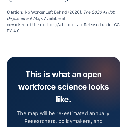
Warehouse Worker (non-union)
Operations
Citation:
No Worker Left Behind (2026).
The 2026 AI Job
Displacement Map
. Available at
. Released under CC
noworkerleftbehind.org/ai-job-map
BY 4.0.
This is what an open
workforce science looks
like.
The map will be re-estimated annually.
Researchers, policymakers, and