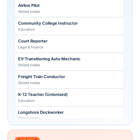
Sales Development Rep (SDR/BDR)
Strategy-Consulting Partner
Airline Pilot
Technology
Legal & finance
Skilled trades
Translator (general)
Tax Partner (Big Four)
Community College Instructor
Creative
Legal & finance
Education
Venture-Capital Partner
Court Reporter
Legal & finance
Legal & finance
Veterinarian
EV-Transitioning Auto Mechanic
Healthcare
Skilled trades
Freight Train Conductor
Skilled trades
K-12 Teacher (Unionized)
Education
Longshore Dockworker
Skilled trades
Registered Nurse (unionized)
Healthcare