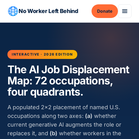
No Worker Left Behind
Donate
INTERACTIVE · 2026 EDITION
The AI Job Displacement
Map: 72 occupations,
four quadrants.
A populated 2×2 placement of named U.S.
occupations along two axes:
(a)
whether
current generative AI augments the role or
replaces it, and
(b)
whether workers in the