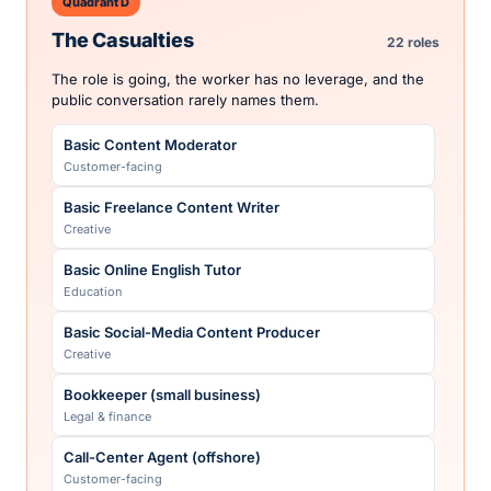
Quadrant D
Retail Pharmacist
The Casualties
22 roles
Healthcare
The role is going, the worker has no leverage, and the
Screen Actor
public conversation rarely names them.
Creative
Basic Content Moderator
Screenwriter
Customer-facing
Creative
Basic Freelance Content Writer
UAW Auto-Assembly Worker
Creative
Skilled trades
Basic Online English Tutor
Unionized Transit Operator
Education
Public sector
Basic Social-Media Content Producer
Unionized Warehouse Worker
Creative
Operations
Bookkeeper (small business)
Voice Actor
Legal & finance
Creative
Call-Center Agent (offshore)
Customer-facing