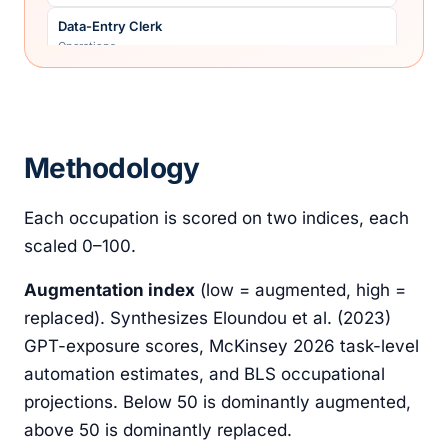
Data-Entry Clerk
Operations
Fast-Food Cashier/Counter
Retail
Front-Desk Receptionist (corporate)
Methodology
Operations
General Transcriptionist
Each occupation is scored on two indices, each
Creative
scaled 0–100.
Junior Administrative Assistant
Operations
Augmentation index
(low = augmented, high =
Junior Commercial Illustrator
replaced). Synthesizes Eloundou et al. (2023)
Creative
GPT-exposure scores, McKinsey 2026 task-level
Junior Financial Analyst
automation estimates, and BLS occupational
Legal & finance
projections. Below 50 is dominantly augmented,
Junior Manufacturing QC Inspector
above 50 is dominantly replaced.
Skilled trades