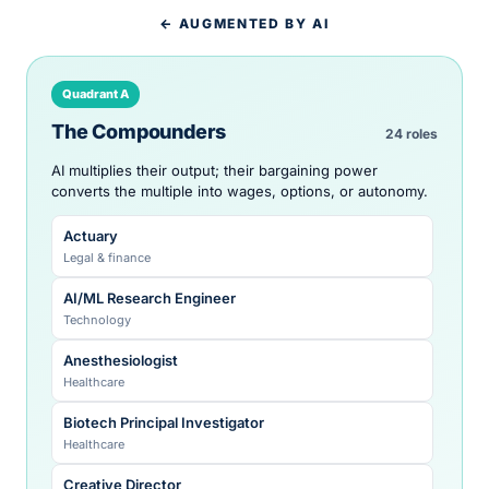
← AUGMENTED BY AI
Quadrant A
The Compounders
24 roles
AI multiplies their output; their bargaining power
converts the multiple into wages, options, or autonomy.
Actuary
Legal & finance
AI/ML Research Engineer
Technology
Anesthesiologist
Healthcare
Biotech Principal Investigator
Healthcare
Creative Director