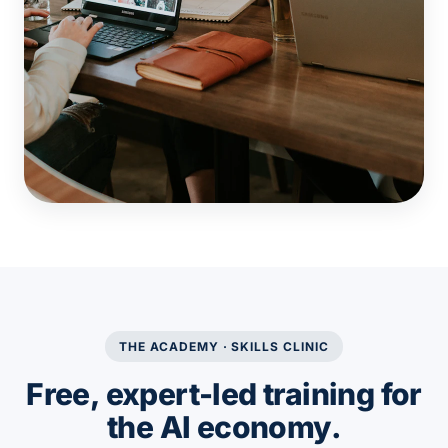
THE ACADEMY · SKILLS CLINIC
Free, expert-led training for
the AI economy.