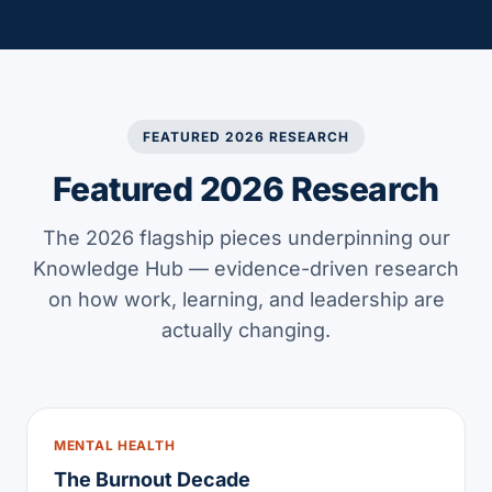
FEATURED 2026 RESEARCH
Featured 2026 Research
The 2026 flagship pieces underpinning our
Knowledge Hub — evidence-driven research
on how work, learning, and leadership are
actually changing.
MENTAL HEALTH
The Burnout Decade