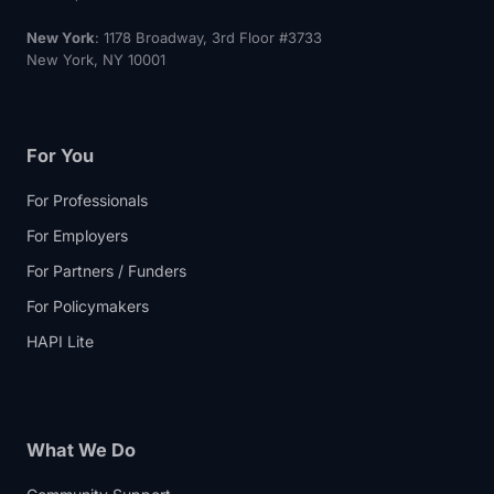
New York
: 1178 Broadway, 3rd Floor #3733
New York, NY 10001
For You
For Professionals
For Employers
For Partners / Funders
For Policymakers
HAPI Lite
What We Do