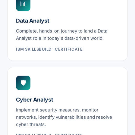
📊
Data Analyst
Complete, hands-on journey to land a Data
Analyst role in today's data-driven world.
IBM SKILLSBUILD · CERTIFICATE
🛡
Cyber Analyst
Implement security measures, monitor
networks, identify vulnerabilities and resolve
cyber threats.