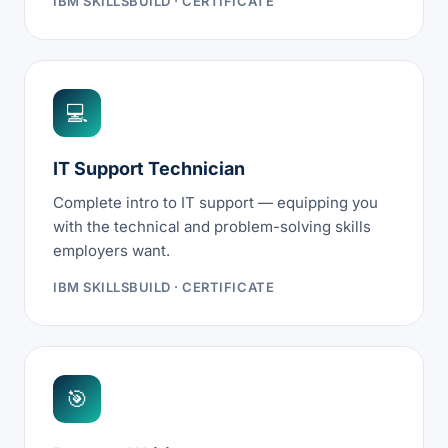
IBM SKILLSBUILD · CERTIFICATE
💻
IT Support Technician
Complete intro to IT support — equipping you
with the technical and problem-solving skills
employers want.
IBM SKILLSBUILD · CERTIFICATE
🎯