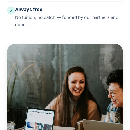
Always free
✓
No tuition, no catch — funded by our partners and
donors.