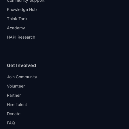
Community Support
Knowledge Hub
Think Tank
Academy
HAPI Research
Get Involved
Join Community
Volunteer
Partner
Hire Talent
Donate
FAQ