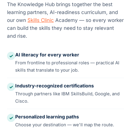
The Knowledge Hub brings together the best
learning partners, AI-readiness curriculum, and
our own
Skills Clinic
Academy — so every worker
can build the skills they need to stay relevant
and rise.
AI literacy for every worker
✓
From frontline to professional roles — practical AI
skills that translate to your job.
Industry-recognized certifications
✓
Through partners like IBM SkillsBuild, Google, and
Cisco.
Personalized learning paths
✓
Choose your destination — we'll map the route.