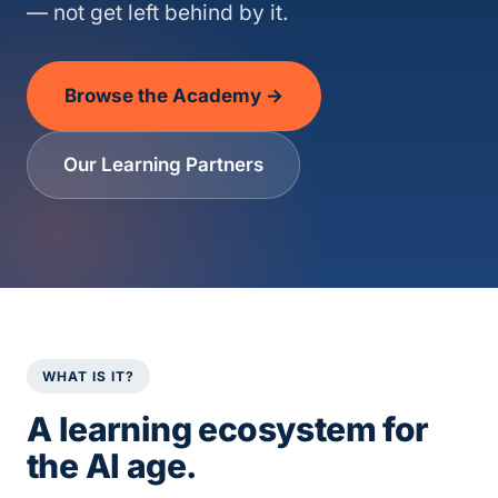
— not get left behind by it.
Browse the Academy →
Our Learning Partners
WHAT IS IT?
A learning ecosystem for
the AI age.