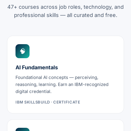
47+ courses across job roles, technology, and
professional skills — all curated and free.
🧠
AI Fundamentals
Foundational AI concepts — perceiving,
reasoning, learning. Earn an IBM-recognized
digital credential.
IBM SKILLSBUILD · CERTIFICATE