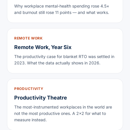
Why workplace mental-health spending rose 4.5×
and burnout still rose 11 points — and what works.
REMOTE WORK
Remote Work, Year Six
The productivity case for blanket RTO was settled in
2023. What the data actually shows in 2026.
PRODUCTIVITY
Productivity Theatre
The most-instrumented workplaces in the world are
not the most productive ones. A 2×2 for what to
measure instead.