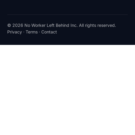
© 2026 No Worker Left Behind Inc. All rights reserved.
Privacy
·
Terms
·
Contact