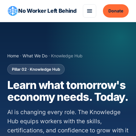
No Worker Left Behind
Donate
Home
·
What We Do
· Knowledge Hub
Pillar 02 · Knowledge Hub
Learn what tomorrow's
economy needs. Today.
AI is changing every role. The Knowledge
Hub equips workers with the skills,
certifications, and confidence to grow with it