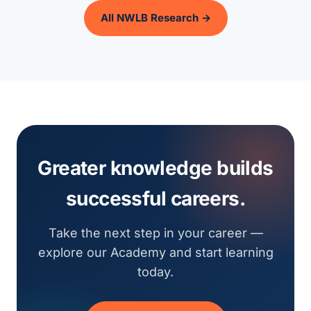
All NWLB Research →
Greater knowledge builds
successful careers.
Take the next step in your career —
explore our Academy and start learning
today.