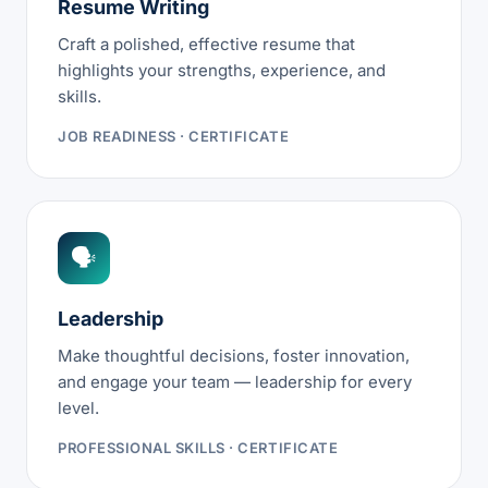
Resume Writing
Craft a polished, effective resume that
highlights your strengths, experience, and
skills.
JOB READINESS · CERTIFICATE
🗣
Leadership
Make thoughtful decisions, foster innovation,
and engage your team — leadership for every
level.
PROFESSIONAL SKILLS · CERTIFICATE