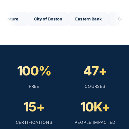
nture
City of Boston
Eastern Bank
Salem Fi
100%
47+
FREE
COURSES
15+
10K+
CERTIFICATIONS
PEOPLE IMPACTED