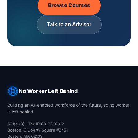
Browse Courses
Talk to an Advisor
No Worker Left Behind
Building an AI-enabled workforce of the future, so no worker
is left behind.
501(c)(3) · Tax ID 88-3268312
Boston
: 6 Liberty Square #2451
Boston, MA 02109