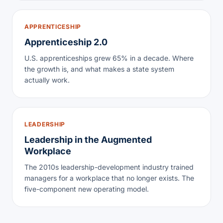
APPRENTICESHIP
Apprenticeship 2.0
U.S. apprenticeships grew 65% in a decade. Where
the growth is, and what makes a state system
actually work.
LEADERSHIP
Leadership in the Augmented
Workplace
The 2010s leadership-development industry trained
managers for a workplace that no longer exists. The
five-component new operating model.