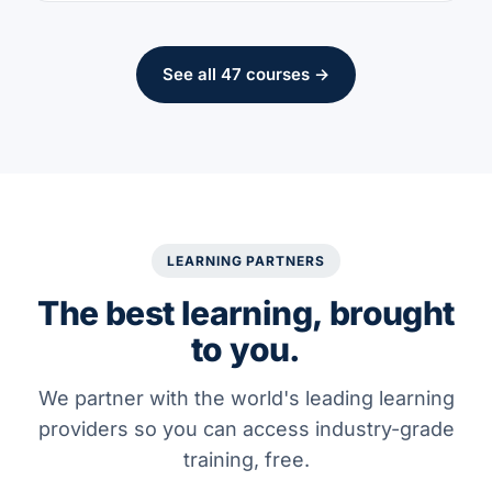
See all 47 courses →
LEARNING PARTNERS
The best learning, brought
to you.
We partner with the world's leading learning
providers so you can access industry-grade
training, free.