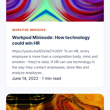
WORKPOD MINISODE
Workpod Minisode: How technology
could win HR
https://youtu.be/E0x0eCVUGIY To an HR, every
employee is more than a composition body, mind and
emotion - they\'re data. If HR can use technology in
the way they contact employees, store files and
analyze employee…
June 14, 2022 · 1 min read