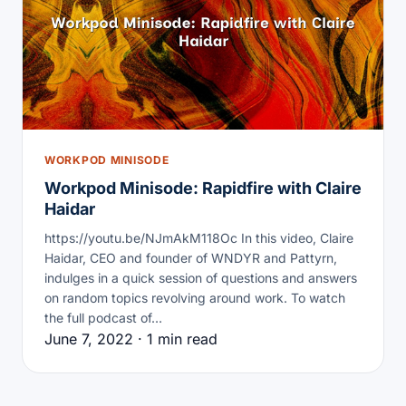
WORKPOD MINISODE
Workpod Minisode: Rapidfire with Claire
Haidar
https://youtu.be/NJmAkM118Oc In this video, Claire
Haidar, CEO and founder of WNDYR and Pattyrn,
indulges in a quick session of questions and answers
on random topics revolving around work. To watch
the full podcast of…
June 7, 2022 · 1 min read