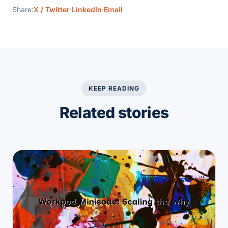
Share:
X / Twitter
·
LinkedIn
·
Email
KEEP READING
Related stories