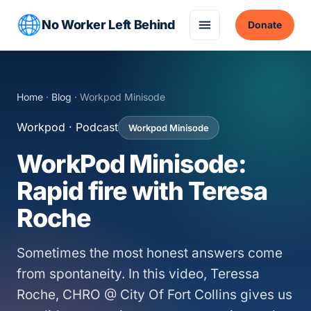
No Worker Left Behind
Donate
Home
·
Blog
· Workpod Minisode
Workpod · Podcast
Workpod Minisode
WorkPod Minisode:
Rapid fire with Teresa
Roche
Sometimes the most honest answers come
from spontaneity. In this video, Teressa
Roche, CHRO @ City Of Fort Collins gives us