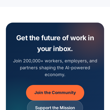
Get the future of work in
your inbox.
Join 200,000+ workers, employers, and
partners shaping the AI-powered
economy.
Join the Community
Support the Mission