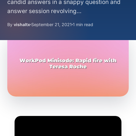
candid answers in a snappy question and
answer session revolving…
By
vishaltx
September 21, 2021
1 min read