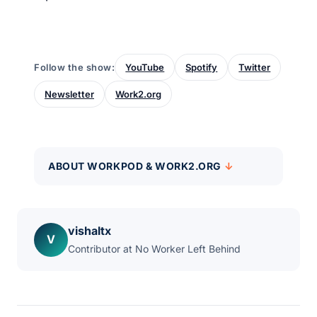
Follow the show:
YouTube
Spotify
Twitter
Newsletter
Work2.org
ABOUT WORKPOD & WORK2.ORG
vishaltx
V
Contributor at No Worker Left Behind