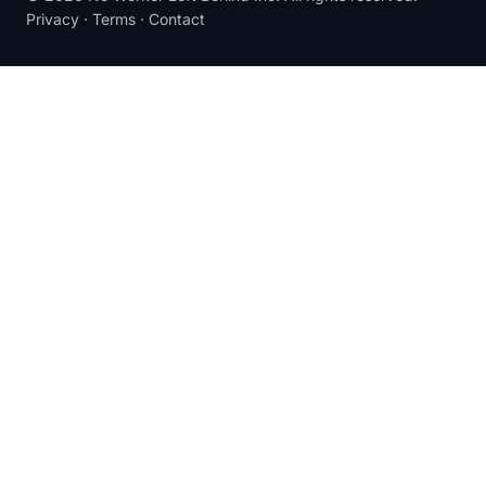
Privacy
·
Terms
·
Contact