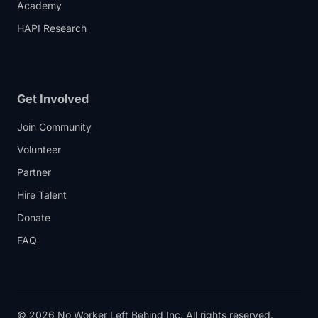
Academy
HAPI Research
Get Involved
Join Community
Volunteer
Partner
Hire Talent
Donate
FAQ
© 2026 No Worker Left Behind Inc. All rights reserved.