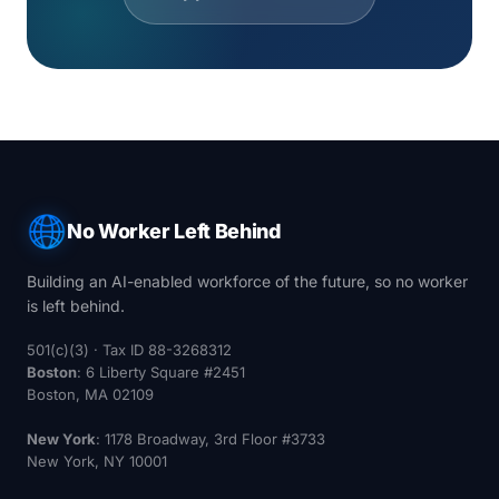
No Worker Left Behind
Building an AI-enabled workforce of the future, so no worker
is left behind.
501(c)(3) · Tax ID 88-3268312
Boston
: 6 Liberty Square #2451
Boston, MA 02109
New York
: 1178 Broadway, 3rd Floor #3733
New York, NY 10001