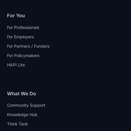
For You
For Professionals
For Employers
For Partners / Funders
For Policymakers
HAPI Lite
What We Do
Community Support
Knowledge Hub
Think Tank