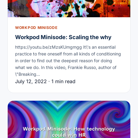
WORKPOD MINISODE
Workpod Minisode: Scaling the why
https://youtu.be/zMzsKUmgmgg It\'s an essential
practice to free oneself from all kinds of conditioning
in order to find out the deepest reason for doing
what we do. In this video, Frankie Russo, author of
\"Breaking…
July 12, 2022 · 1 min read