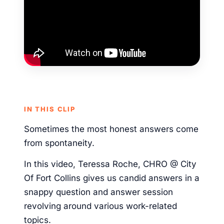
IN THIS CLIP
Sometimes the most honest answers come
from spontaneity.
In this video, Teressa Roche, CHRO @ City
Of Fort Collins gives us candid answers in a
snappy question and answer session
revolving around various work-related
topics.