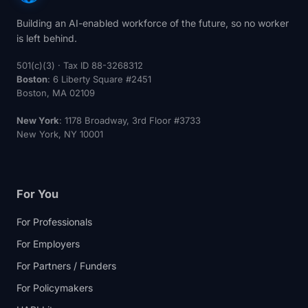
Building an AI-enabled workforce of the future, so no worker
is left behind.
501(c)(3) · Tax ID 88-3268312
Boston
: 6 Liberty Square #2451
Boston, MA 02109
New York
: 1178 Broadway, 3rd Floor #3733
New York, NY 10001
For You
For Professionals
For Employers
For Partners / Funders
For Policymakers