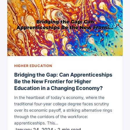
HIGHER EDUCATION
Bridging the Gap: Can Apprenticeships
Be the New Frontier for Higher
Education in a Changing Economy?
In the heartbeat of today's economy, where the
traditional four-year college degree faces scrutiny
over its economic payoff, a striking alternative rings
through the corridors of the workforce:
apprenticeships. This…
January 24, 2024 · 2 min read