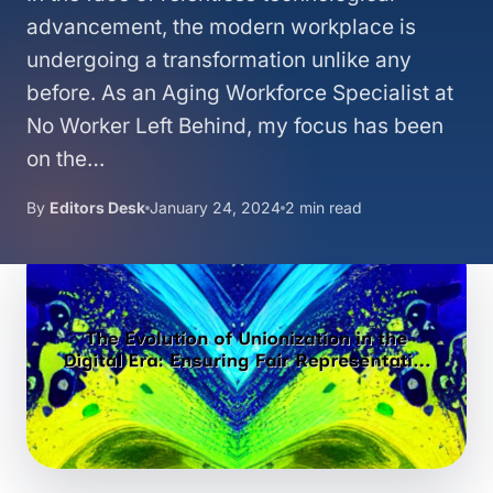
advancement, the modern workplace is
undergoing a transformation unlike any
before. As an Aging Workforce Specialist at
No Worker Left Behind, my focus has been
on the…
By
Editors Desk
January 24, 2024
2 min read