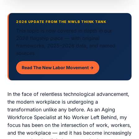
2026 UPDATE FROM THE NWLB THINK TANK
This topic is now covered in depth in our
2026 flagship piece — with original
frameworks, 2025–2026 data, and named
sources.
Read The New Labor Movement →
In the face of relentless technological advancement,
the modern workplace is undergoing a
transformation unlike any before. As an Aging
Workforce Specialist at No Worker Left Behind, my
focus has been on the intersection of work, workers,
and the workplace — and it has become increasingly