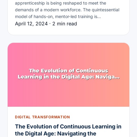
apprenticeship is being reshaped to meet the
demands of a modern workforce. The quintessential
model of hands-on, mentor-led training is…
April 12, 2024 · 2 min read
DIGITAL TRANSFORMATION
The Evolution of Continuous Learning in
the Digital Age: Navigating the