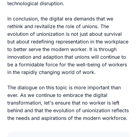
technological disruption.
In conclusion, the digital era demands that we
rethink and revitalize the role of unions. The
evolution of unionization is not just about survival
but about redefining representation in the workplace
to better serve the modern worker. It is through
innovation and adaption that unions will continue to
be a formidable force for the well-being of workers
in the rapidly changing world of work.
The dialogue on this topic is more important than
ever. As we continue to embrace the digital
transformation, let's ensure that no worker is left
behind and that the evolution of unionization reflects
the needs and aspirations of the modern workforce.