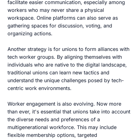
facilitate easier communication, especially among
workers who may never share a physical
workspace. Online platforms can also serve as
gathering spaces for discussion, voting, and
organizing actions.
Another strategy is for unions to form alliances with
tech worker groups. By aligning themselves with
individuals who are native to the digital landscape,
traditional unions can learn new tactics and
understand the unique challenges posed by tech-
centric work environments.
Worker engagement is also evolving. Now more
than ever, it's essential that unions take into account
the diverse needs and preferences of a
multigenerational workforce. This may include
flexible membership options, targeted