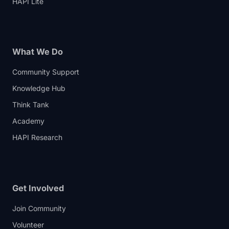
HAPI Lite
What We Do
Community Support
Knowledge Hub
Think Tank
Academy
HAPI Research
Get Involved
Join Community
Volunteer