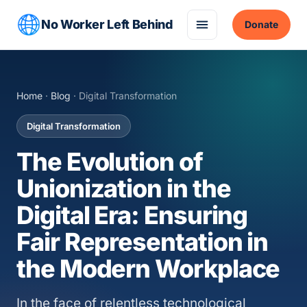
No Worker Left Behind
Donate
Home
·
Blog
· Digital Transformation
Digital Transformation
The Evolution of
Unionization in the
Digital Era: Ensuring
Fair Representation in
the Modern Workplace
In the face of relentless technological