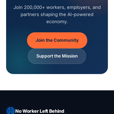
Join 200,000+ workers, employers, and
partners shaping the AI-powered
economy.
Join the Community
Support the Mission
No Worker Left Behind