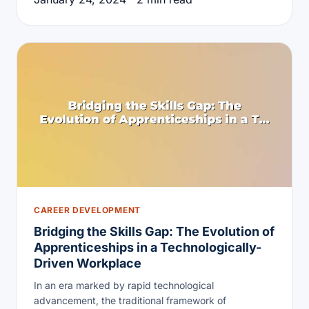
CAREER DEVELOPMENT
Bridging the Skills Gap: The Evolution of
Apprenticeships in a Technologically-
Driven Workplace
In an era marked by rapid technological
advancement, the traditional framework of