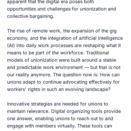
apparent that the digital era poses both
opportunities and challenges for unionization and
collective bargaining.
The rise of remote work, the expansion of the gig
economy, and the integration of artificial intelligence
(AI) into daily work processes are reshaping what it
means to be part of the workforce. Traditional
models of unionization were built around a stable
and predictable work environment — but that is not
our reality anymore. The question now is: How can
unions adapt to continue advocating effectively for
workers' rights in such an evolving landscape?
Innovative strategies are needed for unions to
maintain relevance. Digital organizing tools provide
one answer, enabling unions to reach out to and
engage with members virtually. These tools can