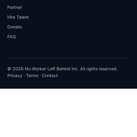
Partner
Hire Talent
Donate
FAQ
© 2026 No Worker Left Behind Inc. All rights reserved.
Privacy
·
Terms
·
Contact