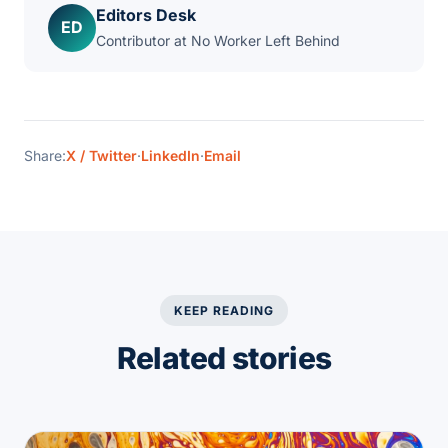
Editors Desk
ED
Contributor at No Worker Left Behind
Share:
X / Twitter
·
LinkedIn
·
Email
KEEP READING
Related stories