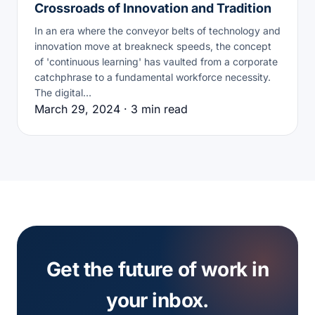
Crossroads of Innovation and Tradition
In an era where the conveyor belts of technology and
innovation move at breakneck speeds, the concept
of 'continuous learning' has vaulted from a corporate
catchphrase to a fundamental workforce necessity.
The digital…
March 29, 2024 · 3 min read
Get the future of work in
your inbox.