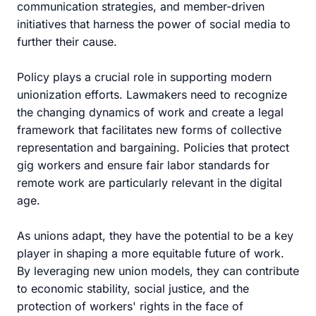
communication strategies, and member-driven
initiatives that harness the power of social media to
further their cause.
Policy plays a crucial role in supporting modern
unionization efforts. Lawmakers need to recognize
the changing dynamics of work and create a legal
framework that facilitates new forms of collective
representation and bargaining. Policies that protect
gig workers and ensure fair labor standards for
remote work are particularly relevant in the digital
age.
As unions adapt, they have the potential to be a key
player in shaping a more equitable future of work.
By leveraging new union models, they can contribute
to economic stability, social justice, and the
protection of workers' rights in the face of