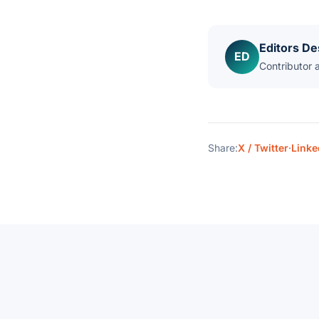
Editors De
ED
Contributor 
Share:
X / Twitter
·
Linke