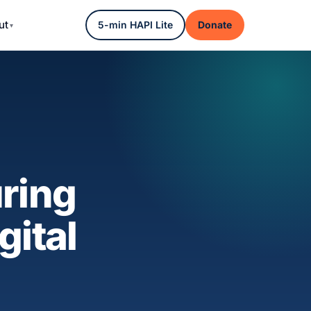
ut
5-min HAPI Lite
Donate
ring
gital