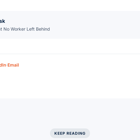
sk
at No Worker Left Behind
dIn
·
Email
KEEP READING