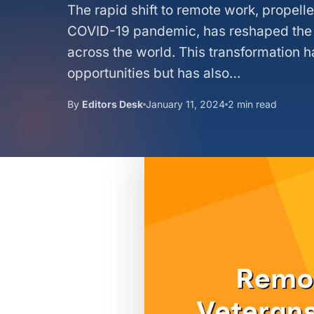
The rapid shift to remote work, propell
COVID-19 pandemic, has reshaped the
across the world. This transformation 
opportunities but has also…
By
Editors Desk
January 11, 2024
2 min read