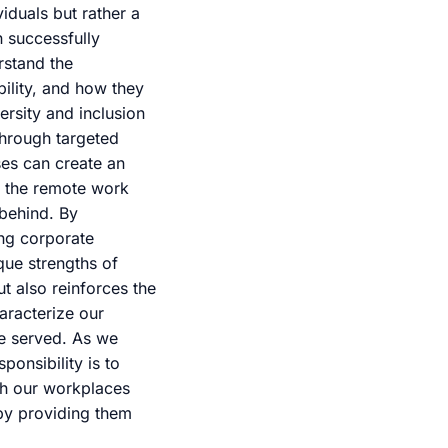
iduals but rather a
n successfully
rstand the
bility, and how they
rsity and inclusion
 Through targeted
es can create an
e the remote work
 behind. By
ing corporate
ique strengths of
t also reinforces the
aracterize our
e served. As we
ponsibility is to
ich our workplaces
 by providing them