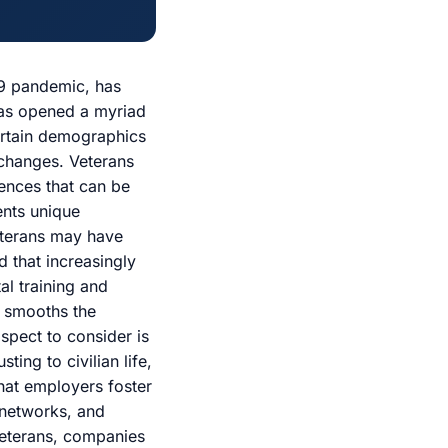
19 pandemic, has
has opened a myriad
certain demographics
 changes. Veterans
riences that can be
ents unique
veterans may have
d that increasingly
al training and
ly smooths the
aspect to consider is
ting to civilian life,
hat employers foster
 networks, and
veterans, companies