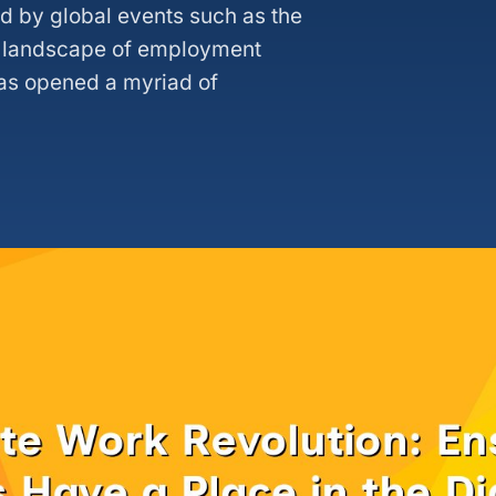
ed by global events such as the
 landscape of employment
has opened a myriad of