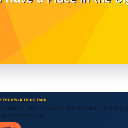
M THE NWLB THINK TANK
w covered in depth in our 2026 flagship piece — with origin
 and named sources.