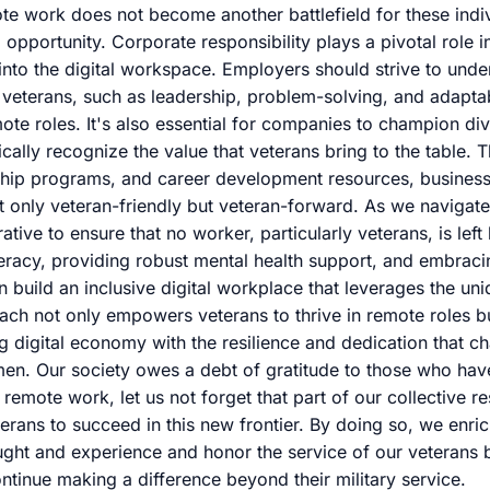
te work does not become another battlefield for these indiv
opportunity. Corporate responsibility plays a pivotal role i
 into the digital workspace. Employers should strive to unde
of veterans, such as leadership, problem-solving, and adapta
e roles. It's also essential for companies to champion dive
ifically recognize the value that veterans bring to the table.
ship programs, and career development resources, business
t only veteran-friendly but veteran-forward. As we navigat
erative to ensure that no worker, particularly veterans, is left
iteracy, providing robust mental health support, and embrac
n build an inclusive digital workplace that leverages the un
ach not only empowers veterans to thrive in remote roles bu
ng digital economy with the resilience and dedication that ch
n. Our society owes a debt of gratitude to those who hav
emote work, let us not forget that part of our collective res
erans to succeed in this new frontier. By doing so, we enr
ought and experience and honor the service of our veterans
ontinue making a difference beyond their military service.