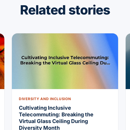
Related stories
DIVERSITY AND INCLUSION
Cultivating Inclusive
Telecommuting: Breaking the
Virtual Glass Ceiling During
Diversity Month