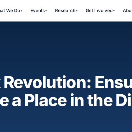
at We Do
Events
Research
Get Involved
Abo
Revolution: Ensu
 a Place in the Di