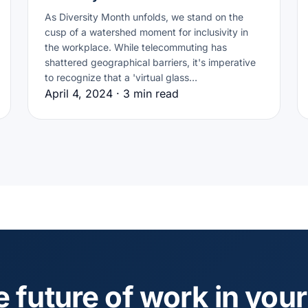
As Diversity Month unfolds, we stand on the
cusp of a watershed moment for inclusivity in
the workplace. While telecommuting has
shattered geographical barriers, it's imperative
to recognize that a 'virtual glass…
April 4, 2024 · 3 min read
e future of work in your