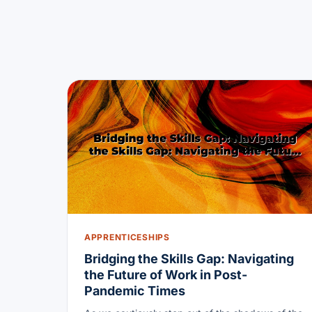
APPRENTICESHIPS
Bridging the Skills Gap: Navigating
the Future of Work in Post-
Pandemic Times