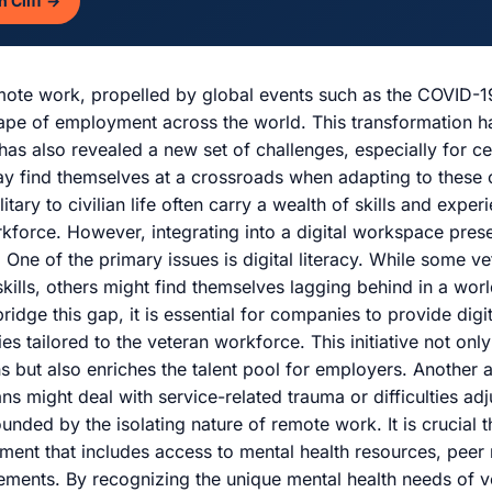
n Cliff →
emote work, propelled by global events such as the COVID-
ape of employment across the world. This transformation 
 has also revealed a new set of challenges, especially for 
ay find themselves at a crossroads when adapting to these
litary to civilian life often carry a wealth of skills and expe
rkforce. However, integrating into a digital workspace pres
 One of the primary issues is digital literacy. While some 
kills, others might find themselves lagging behind in a worl
ridge this gap, it is essential for companies to provide digit
ies tailored to the veteran workforce. This initiative not on
ns but also enriches the talent pool for employers. Another 
ns might deal with service-related trauma or difficulties adjus
ded by the isolating nature of remote work. It is crucial t
ment that includes access to mental health resources, peer
gements. By recognizing the unique mental health needs of 