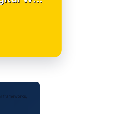
al frameworks,