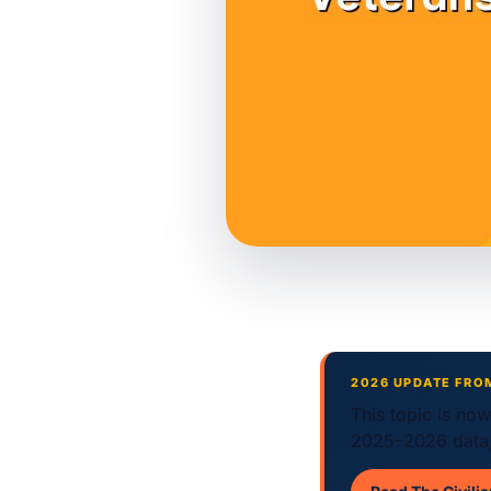
2026 UPDATE FRO
This topic is no
2025–2026 data,