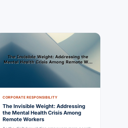
CORPORATE RESPONSIBILITY
The Invisible Weight: Addressing
the Mental Health Crisis Among
Remote Workers