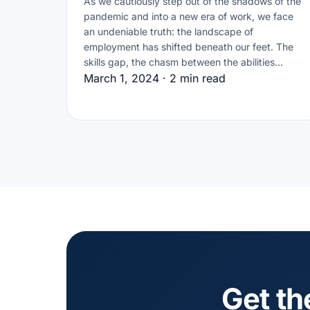
As we cautiously step out of the shadows of the
pandemic and into a new era of work, we face
an undeniable truth: the landscape of
employment has shifted beneath our feet. The
skills gap, the chasm between the abilities…
March 1, 2024 · 2 min read
Get th