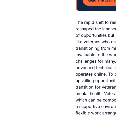
Read The Civilia
The rapid shift to r
reshaped the landsc
of opportunities but
like veterans who m
transitioning from mi
invaluable to the wo
challenges for many.
advanced technical s
operates online. To b
upskilling opportunit
transition for vetera
mental health. Vetera
which can be compoun
a supportive environ
flexible work arran