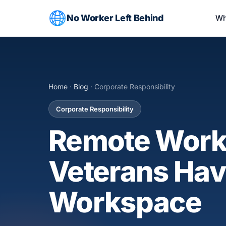
No Worker Left Behind
Wh
Home
·
Blog
· Corporate Responsibility
Corporate Responsibility
Remote Work 
Veterans Have
Workspace