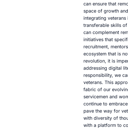
can ensure that remo
space of growth and 
integrating veterans
transferable skills 
can complement remot
initiatives that spec
recruitment, mentor
ecosystem that is no
revolution, it is imp
addressing digital l
responsibility, we ca
veterans. This appro
fabric of our evolvi
servicemen and wome
continue to embrace r
pave the way for vet
with diversity of th
with a platform to c