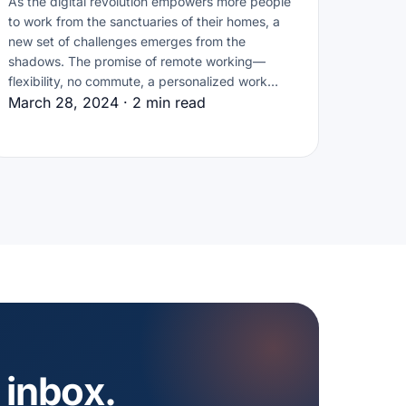
As the digital revolution empowers more people
to work from the sanctuaries of their homes, a
new set of challenges emerges from the
shadows. The promise of remote working—
flexibility, no commute, a personalized work…
March 28, 2024 · 2 min read
 inbox.