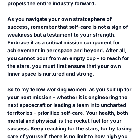
propels the entire industry forward.
As you navigate your own stratosphere of
success, remember that self-care is not a sign of
weakness but a testament to your strength.
Embrace it as a critical mission component for
achievement in aerospace and beyond. After all,
you cannot pour from an empty cup – to reach for
the stars, you must first ensure that your own
inner space is nurtured and strong.
So to my fellow working women, as you suit up for
your next mission – whether it is engineering the
next spacecraft or leading a team into uncharted
territories – prioritize self-care. Your health, both
mental and physical, is the rocket fuel for your
success. Keep reaching for the stars, for by taking
care of yourself, there is no limit to how high you