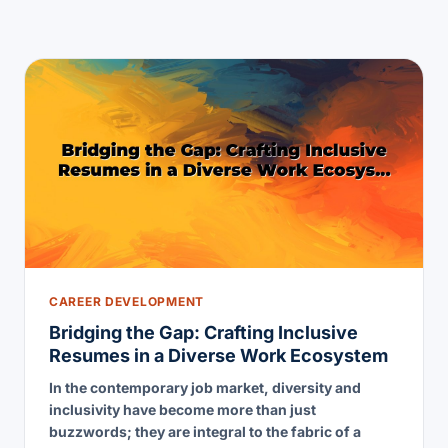
CAREER DEVELOPMENT
Bridging the Gap: Crafting Inclusive
Resumes in a Diverse Work Ecosystem
In the contemporary job market, diversity and
inclusivity have become more than just
buzzwords; they are integral to the fabric of a