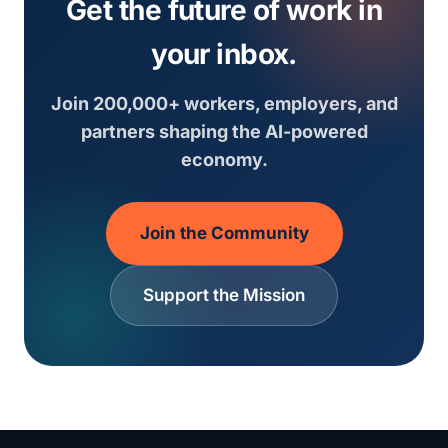
Get the future of work in
your inbox.
Join 200,000+ workers, employers, and
partners shaping the AI-powered
economy.
Join the Community
Support the Mission