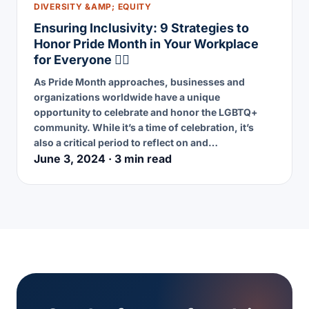
DIVERSITY &AMP; EQUITY
Ensuring Inclusivity: 9 Strategies to
Honor Pride Month in Your Workplace
for Everyone 🏳️‍🌈
As Pride Month approaches, businesses and
organizations worldwide have a unique
opportunity to celebrate and honor the LGBTQ+
community. While it’s a time of celebration, it’s
also a critical period to reflect on and…
June 3, 2024 · 3 min read