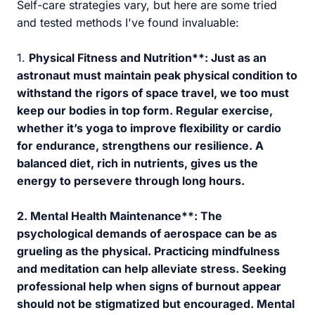
Self-care strategies vary, but here are some tried
and tested methods I've found invaluable:
1.
Physical Fitness and Nutrition**: Just as an
astronaut must maintain peak physical condition to
withstand the rigors of space travel, we too must
keep our bodies in top form. Regular exercise,
whether it’s yoga to improve flexibility or cardio
for endurance, strengthens our resilience. A
balanced diet, rich in nutrients, gives us the
energy to persevere through long hours.
2.
Mental Health Maintenance**: The
psychological demands of aerospace can be as
grueling as the physical. Practicing mindfulness
and meditation can help alleviate stress. Seeking
professional help when signs of burnout appear
should not be stigmatized but encouraged. Mental