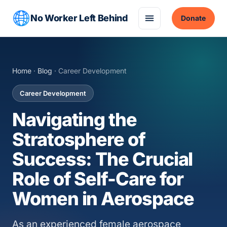
No Worker Left Behind
Donate
Home
·
Blog
· Career Development
Career Development
Navigating the
Stratosphere of
Success: The Crucial
Role of Self-Care for
Women in Aerospace
As an experienced female aerospace