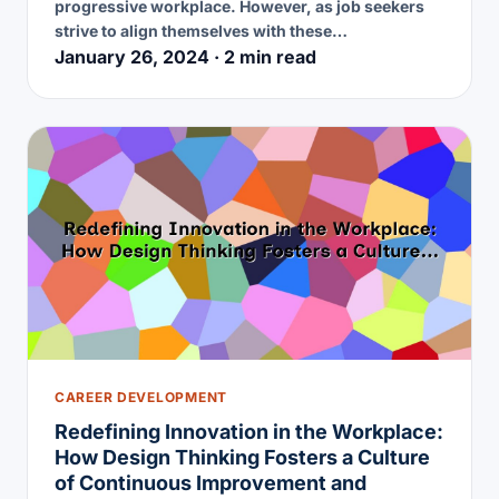
progressive workplace. However, as job seekers
strive to align themselves with these…
January 26, 2024 · 2 min read
CAREER DEVELOPMENT
Redefining Innovation in the Workplace:
How Design Thinking Fosters a Culture
of Continuous Improvement and