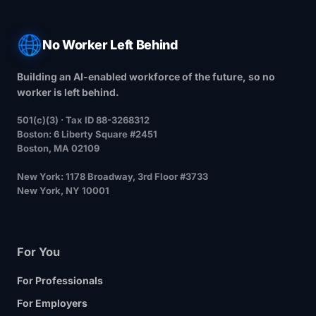
No Worker Left Behind
Building an AI-enabled workforce of the future, so no
worker is left behind.
501(c)(3) · Tax ID 88-3268312
Boston
: 6 Liberty Square #2451
Boston, MA 02109
New York
: 1178 Broadway, 3rd Floor #3733
New York, NY 10001
For You
For Professionals
For Employers