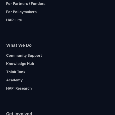
For Partners / Funders
For Policymakers
HAPI Lite
What We Do
Community Support
Knowledge Hub
Think Tank
Academy
HAPI Research
Get Involved