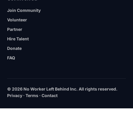
Join Community
Volunteer
Partner
Hire Talent
Donate
FAQ
© 2026 No Worker Left Behind Inc. All rights reserved.
Privacy
·
Terms
·
Contact