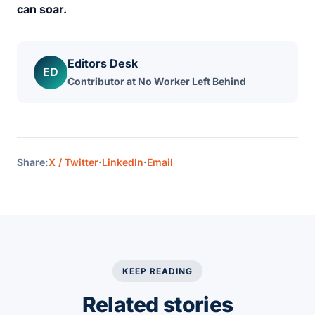
can soar.
Editors Desk
ED
Contributor at No Worker Left Behind
Share:
X / Twitter
·
LinkedIn
·
Email
KEEP READING
Related stories