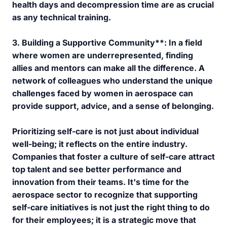
health days and decompression time are as crucial
as any technical training.
3.
Building a Supportive Community**: In a field
where women are underrepresented, finding
allies and mentors can make all the difference. A
network of colleagues who understand the unique
challenges faced by women in aerospace can
provide support, advice, and a sense of belonging.
Prioritizing self-care is not just about individual
well-being; it reflects on the entire industry.
Companies that foster a culture of self-care attract
top talent and see better performance and
innovation from their teams. It's time for the
aerospace sector to recognize that supporting
self-care initiatives is not just the right thing to do
for their employees; it is a strategic move that