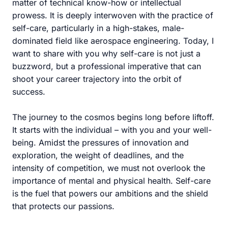
matter of technical know-how or intellectual
prowess. It is deeply interwoven with the practice of
self-care, particularly in a high-stakes, male-
dominated field like aerospace engineering. Today, I
want to share with you why self-care is not just a
buzzword, but a professional imperative that can
shoot your career trajectory into the orbit of
success.
The journey to the cosmos begins long before liftoff.
It starts with the individual – with you and your well-
being. Amidst the pressures of innovation and
exploration, the weight of deadlines, and the
intensity of competition, we must not overlook the
importance of mental and physical health. Self-care
is the fuel that powers our ambitions and the shield
that protects our passions.