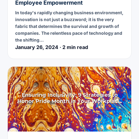
Employee Empowerment
In today's rapidly changing business environment,
innovation is not just a buzzword; it is the very
fabric that determines the survival and growth of
companies. The relentless pace of technology and
the shifting…
January 26, 2024 · 2 min read