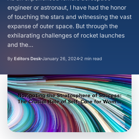
engineer or astronaut, I have had the honor
of touching the stars and witnessing the vast
expanse of outer space. But through the
exhilarating challenges of rocket launches
and the…
By
Editors Desk
January 26, 2024
2 min read