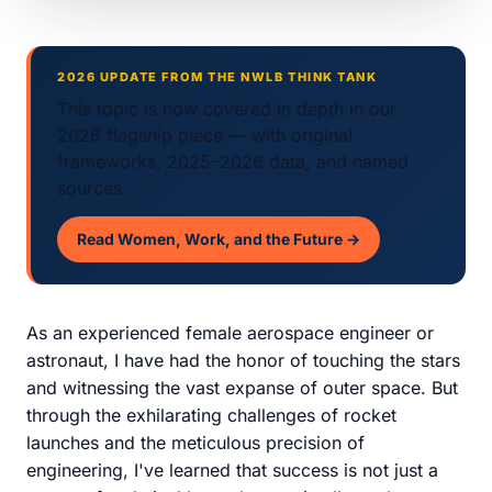
2026 UPDATE FROM THE NWLB THINK TANK
This topic is now covered in depth in our
2026 flagship piece — with original
frameworks, 2025–2026 data, and named
sources.
Read Women, Work, and the Future →
As an experienced female aerospace engineer or
astronaut, I have had the honor of touching the stars
and witnessing the vast expanse of outer space. But
through the exhilarating challenges of rocket
launches and the meticulous precision of
engineering, I've learned that success is not just a