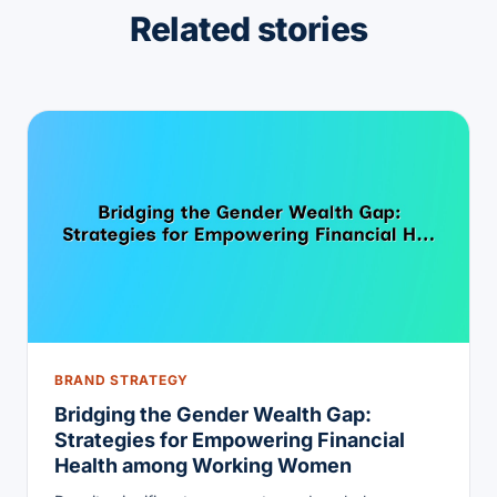
Related stories
BRAND STRATEGY
Bridging the Gender Wealth Gap:
Strategies for Empowering Financial
Health among Working Women