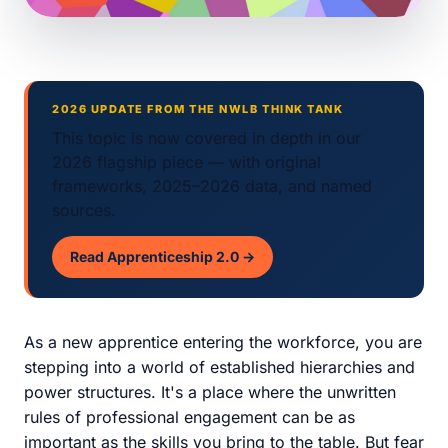
2026 UPDATE FROM THE NWLB THINK TANK
This topic is now covered in depth in our
2026 flagship piece — with original
frameworks, 2025–2026 data, and named
sources.
Read Apprenticeship 2.0 →
As a new apprentice entering the workforce, you are
stepping into a world of established hierarchies and
power structures. It's a place where the unwritten
rules of professional engagement can be as
important as the skills you bring to the table. But fear