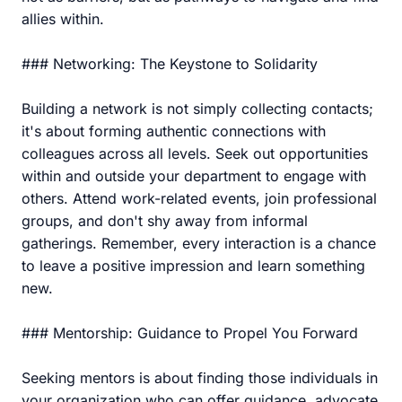
allies within.
### Networking: The Keystone to Solidarity
Building a network is not simply collecting contacts;
it's about forming authentic connections with
colleagues across all levels. Seek out opportunities
within and outside your department to engage with
others. Attend work-related events, join professional
groups, and don't shy away from informal
gatherings. Remember, every interaction is a chance
to leave a positive impression and learn something
new.
### Mentorship: Guidance to Propel You Forward
Seeking mentors is about finding those individuals in
your organization who can offer guidance, advocate