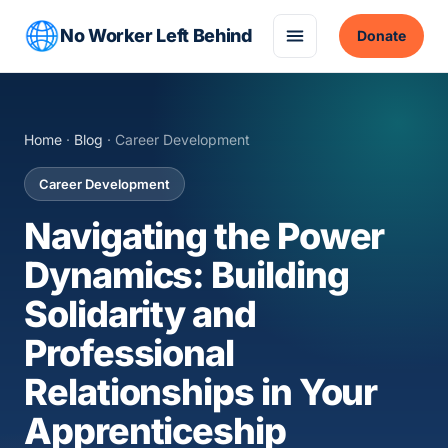
No Worker Left Behind
Donate
Home
·
Blog
· Career Development
Career Development
Navigating the Power
Dynamics: Building
Solidarity and
Professional
Relationships in Your
Apprenticeship