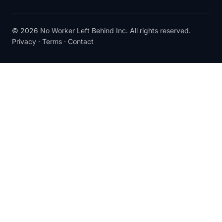
© 2026 No Worker Left Behind Inc. All rights reserved.
Privacy
·
Terms
·
Contact