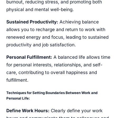
burnout, reducing stress, and promoting both
physical and mental well-being.
Sustained Productivity:
Achieving balance
allows you to recharge and return to work with
renewed energy and focus, leading to sustained
productivity and job satisfaction.
Personal Fulfillment:
A balanced life allows time
for personal interests, relationships, and self-
care, contributing to overall happiness and
fulfillment.
Techniques for Setting Boundaries Between Work and
Personal Life:
Define Work Hours:
Clearly define your work