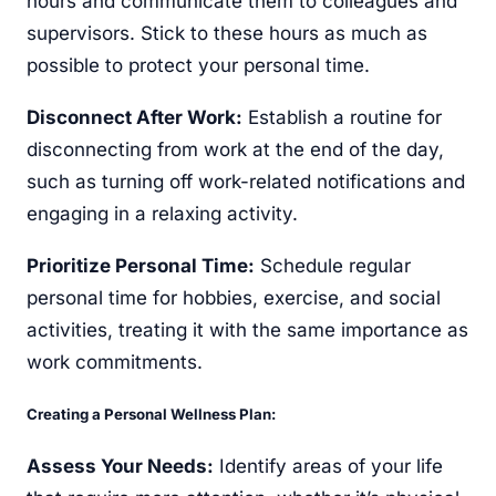
hours and communicate them to colleagues and
supervisors. Stick to these hours as much as
possible to protect your personal time.
Disconnect After Work:
Establish a routine for
disconnecting from work at the end of the day,
such as turning off work-related notifications and
engaging in a relaxing activity.
Prioritize Personal Time:
Schedule regular
personal time for hobbies, exercise, and social
activities, treating it with the same importance as
work commitments.
Creating a Personal Wellness Plan:
Assess Your Needs:
Identify areas of your life