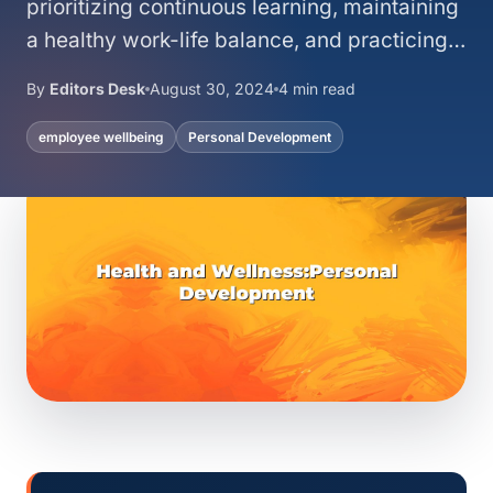
prioritizing continuous learning, maintaining
a healthy work-life balance, and practicing…
By
Editors Desk
August 30, 2024
4 min read
employee wellbeing
Personal Development