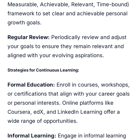
Measurable, Achievable, Relevant, Time-bound)
framework to set clear and achievable personal
growth goals.
Regular Review:
Periodically review and adjust
your goals to ensure they remain relevant and
aligned with your evolving aspirations.
Strategies for Continuous Learning:
Formal Education:
Enroll in courses, workshops,
or certifications that align with your career goals
or personal interests. Online platforms like
Coursera, edX, and LinkedIn Learning offer a
wide range of opportunities.
Informal Learning:
Engage in informal learning