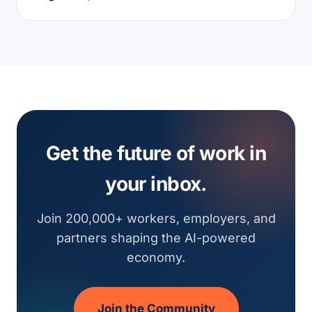
Get the future of work in
your inbox.
Join 200,000+ workers, employers, and
partners shaping the AI-powered
economy.
Join the Community