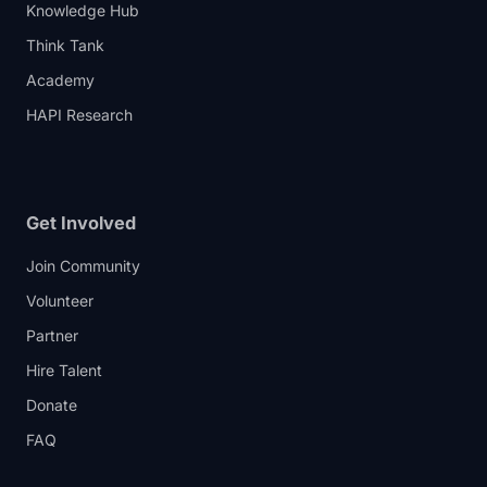
Knowledge Hub
Think Tank
Academy
HAPI Research
Get Involved
Join Community
Volunteer
Partner
Hire Talent
Donate
FAQ