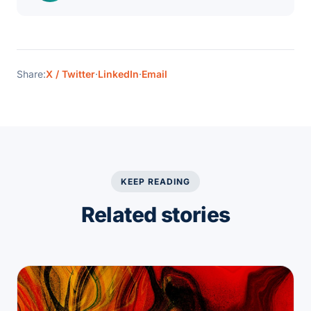
Share:
X / Twitter
·
LinkedIn
·
Email
KEEP READING
Related stories