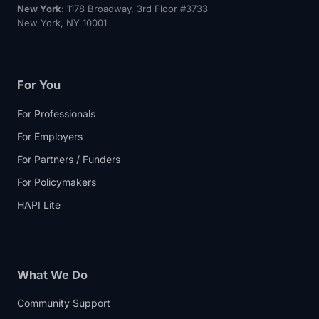
New York
: 1178 Broadway, 3rd Floor #3733
New York, NY 10001
For You
For Professionals
For Employers
For Partners / Funders
For Policymakers
HAPI Lite
What We Do
Community Support