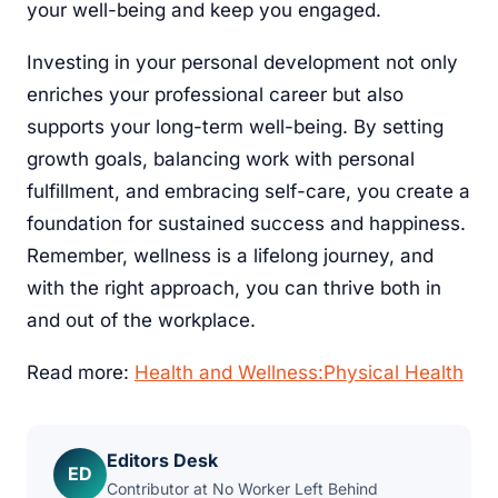
your well-being and keep you engaged.
Investing in your personal development not only
enriches your professional career but also
supports your long-term well-being. By setting
growth goals, balancing work with personal
fulfillment, and embracing self-care, you create a
foundation for sustained success and happiness.
Remember, wellness is a lifelong journey, and
with the right approach, you can thrive both in
and out of the workplace.
Read more:
Health and Wellness:Physical Health
Editors Desk
ED
Contributor at No Worker Left Behind