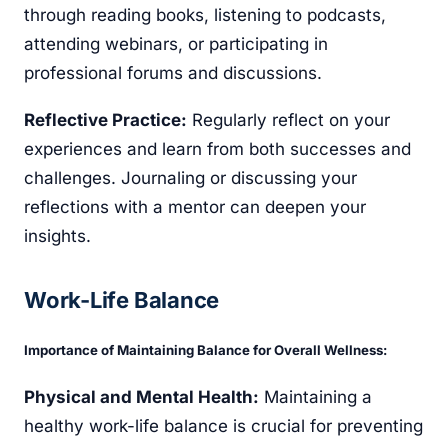
through reading books, listening to podcasts,
attending webinars, or participating in
professional forums and discussions.
Reflective Practice:
Regularly reflect on your
experiences and learn from both successes and
challenges. Journaling or discussing your
reflections with a mentor can deepen your
insights.
Work-Life Balance
Importance of Maintaining Balance for Overall Wellness:
Physical and Mental Health:
Maintaining a
healthy work-life balance is crucial for preventing