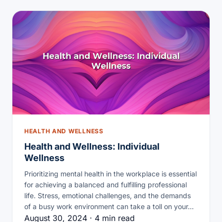
HEALTH AND WELLNESS
Health and Wellness: Individual
Wellness
Prioritizing mental health in the workplace is essential
for achieving a balanced and fulfilling professional
life. Stress, emotional challenges, and the demands
of a busy work environment can take a toll on your…
August 30, 2024 · 4 min read