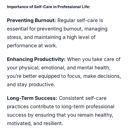
Importance of Self-Care in Professional Life:
Preventing Burnout:
Regular self-care is
essential for preventing burnout, managing
stress, and maintaining a high level of
performance at work.
Enhancing Productivity:
When you take care of
your physical, emotional, and mental health,
you’re better equipped to focus, make decisions,
and stay productive.
Long-Term Success:
Consistent self-care
practices contribute to long-term professional
success by ensuring that you remain healthy,
motivated, and resilient.