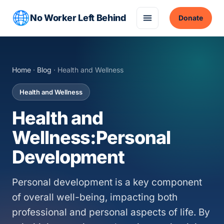
No Worker Left Behind
Donate
Home
·
Blog
· Health and Wellness
Health and Wellness
Health and
Wellness:Personal
Development
Personal development is a key component
of overall well-being, impacting both
professional and personal aspects of life. By