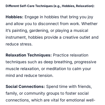
Different Self-Care Techniques (e.g., Hobbies, Relaxation):
Hobbies:
Engage in hobbies that bring you joy
and allow you to disconnect from work. Whether
it’s painting, gardening, or playing a musical
instrument, hobbies provide a creative outlet and
reduce stress.
Relaxation Techniques:
Practice relaxation
techniques such as deep breathing, progressive
muscle relaxation, or meditation to calm your
mind and reduce tension.
Social Connections:
Spend time with friends,
family, or community groups to foster social
connections, which are vital for emotional well-