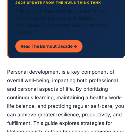
2026 UPDATE FROM THE NWLB THINK TANK
This topic is now covered in depth in our
2026 flagship piece — with original
frameworks, 2025–2026 data, and named
sources.
Read The Burnout Decade →
Personal development is a key component of
overall well-being, impacting both professional
and personal aspects of life. By prioritizing
continuous learning, maintaining a healthy work-
life balance, and practicing regular self-care, you
can achieve greater resilience, productivity, and
fulfillment. This guide explores strategies for
lifelong growth, setting boundaries between work