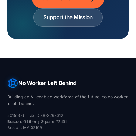
Support the Mission
No Worker Left Behind
Building an AI-enabled workforce of the future, so no worker
is left behind.
501(c)(3) · Tax ID 88-3268312
Boston
: 6 Liberty Square #2451
Boston, MA 02109