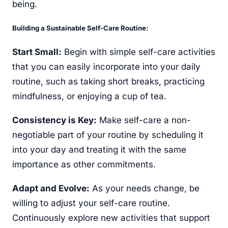
being.
Building a Sustainable Self-Care Routine:
Start Small:
Begin with simple self-care activities
that you can easily incorporate into your daily
routine, such as taking short breaks, practicing
mindfulness, or enjoying a cup of tea.
Consistency is Key:
Make self-care a non-
negotiable part of your routine by scheduling it
into your day and treating it with the same
importance as other commitments.
Adapt and Evolve:
As your needs change, be
willing to adjust your self-care routine.
Continuously explore new activities that support