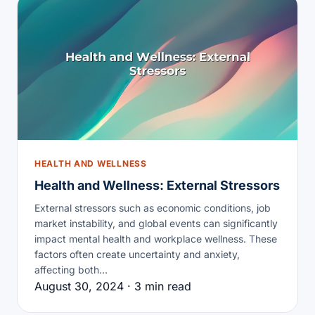
HEALTH AND WELLNESS
Health and Wellness: External Stressors
External stressors such as economic conditions, job
market instability, and global events can significantly
impact mental health and workplace wellness. These
factors often create uncertainty and anxiety,
affecting both…
August 30, 2024 · 3 min read