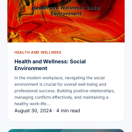
HEALTH AND WELLNESS
Health and Wellness: Social
Environment
In the modern workplace, navigating the social
environment is crucial for overall well-being and
professional success. Building positive relationships,
managing conflicts effectively, and maintaining a
healthy work-life…
August 30, 2024 · 4 min read