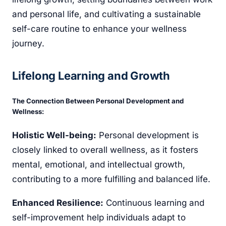
and personal life, and cultivating a sustainable
self-care routine to enhance your wellness
journey.
Lifelong Learning and Growth
The Connection Between Personal Development and
Wellness:
Holistic Well-being:
Personal development is
closely linked to overall wellness, as it fosters
mental, emotional, and intellectual growth,
contributing to a more fulfilling and balanced life.
Enhanced Resilience:
Continuous learning and
self-improvement help individuals adapt to