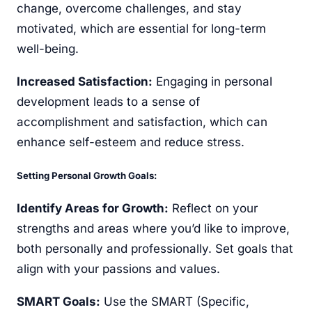
change, overcome challenges, and stay
motivated, which are essential for long-term
well-being.
Increased Satisfaction:
Engaging in personal
development leads to a sense of
accomplishment and satisfaction, which can
enhance self-esteem and reduce stress.
Setting Personal Growth Goals:
Identify Areas for Growth:
Reflect on your
strengths and areas where you’d like to improve,
both personally and professionally. Set goals that
align with your passions and values.
SMART Goals:
Use the SMART (Specific,