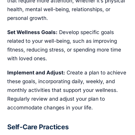
that require more attention, whether it’s physical
health, mental well-being, relationships, or
personal growth.
Set Wellness Goals:
Develop specific goals
related to your well-being, such as improving
fitness, reducing stress, or spending more time
with loved ones.
Implement and Adjust:
Create a plan to achieve
these goals, incorporating daily, weekly, and
monthly activities that support your wellness.
Regularly review and adjust your plan to
accommodate changes in your life.
Self-Care Practices