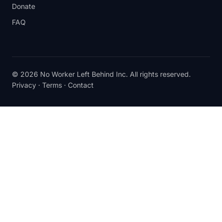
Donate
FAQ
© 2026 No Worker Left Behind Inc. All rights reserved.
Privacy
·
Terms
·
Contact