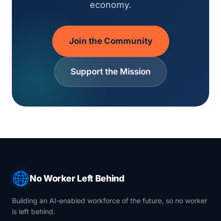
economy.
Join the Community
Support the Mission
No Worker Left Behind
Building an AI-enabled workforce of the future, so no worker
is left behind.