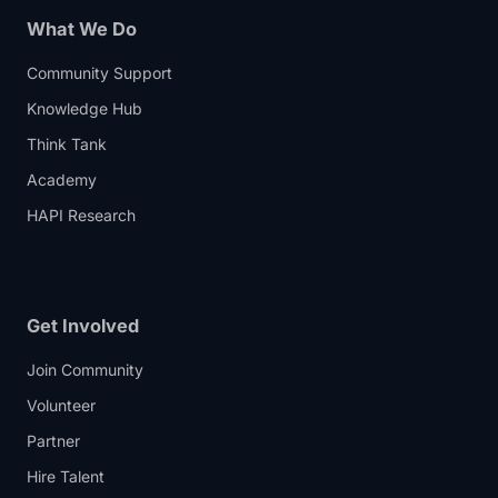
What We Do
Community Support
Knowledge Hub
Think Tank
Academy
HAPI Research
Get Involved
Join Community
Volunteer
Partner
Hire Talent