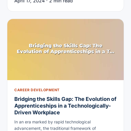
April 17, 2024 · 2 min read
CAREER DEVELOPMENT
Bridging the Skills Gap: The Evolution of
Apprenticeships in a Technologically-
Driven Workplace
In an era marked by rapid technological
advancement, the traditional framework of