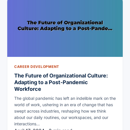
CAREER DEVELOPMENT
The Future of Organizational Culture:
Adapting to a Post-Pandemic
Workforce
The global pandemic has left an indelible mark on the
world of work, ushering in an era of change that has
swept across industries, reshaping how we think
about our daily routines, our workspaces, and our
interactions…