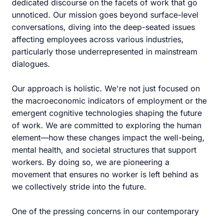
dedicated discourse on the facets of work that go
unnoticed. Our mission goes beyond surface-level
conversations, diving into the deep-seated issues
affecting employees across various industries,
particularly those underrepresented in mainstream
dialogues.
Our approach is holistic. We're not just focused on
the macroeconomic indicators of employment or the
emergent cognitive technologies shaping the future
of work. We are committed to exploring the human
element—how these changes impact the well-being,
mental health, and societal structures that support
workers. By doing so, we are pioneering a
movement that ensures no worker is left behind as
we collectively stride into the future.
One of the pressing concerns in our contemporary