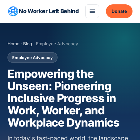
No Worker Left Behind
Donate
Home
·
Blog
· Employee Advocacy
Employee Advocacy
Empowering the
Unseen: Pioneering
Inclusive Progress in
Work, Worker, and
Workplace Dynamics
In today's fast-paced world, the landscape