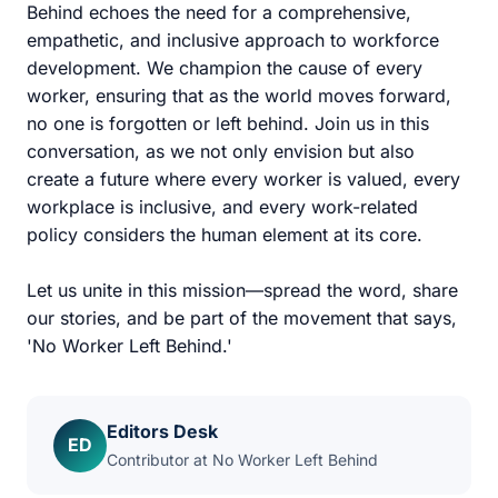
Behind echoes the need for a comprehensive,
empathetic, and inclusive approach to workforce
development. We champion the cause of every
worker, ensuring that as the world moves forward,
no one is forgotten or left behind. Join us in this
conversation, as we not only envision but also
create a future where every worker is valued, every
workplace is inclusive, and every work-related
policy considers the human element at its core.
Let us unite in this mission—spread the word, share
our stories, and be part of the movement that says,
'No Worker Left Behind.'
Editors Desk
ED
Contributor at No Worker Left Behind