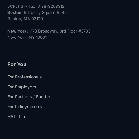
501(c)(3) · Tax ID 88-3268312
Boston
: 6 Liberty Square #2451
Boston, MA 02109
New York
: 1178 Broadway, 3rd Floor #3733
New York, NY 10001
For You
For Professionals
For Employers
For Partners / Funders
For Policymakers
HAPI Lite