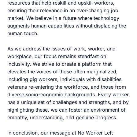
resources that help reskill and upskill workers,
ensuring their relevance in an ever-changing job
market. We believe in a future where technology
augments human capabilities without displacing the
human touch.
As we address the issues of work, worker, and
workplace, our focus remains steadfast on
inclusivity. We strive to create a platform that
elevates the voices of those often marginalized,
including gig workers, individuals with disabilities,
veterans re-entering the workforce, and those from
diverse socio-economic backgrounds. Every worker
has a unique set of challenges and strengths, and by
highlighting these, we can foster an environment of
empathy, understanding, and genuine progress.
In conclusion, our message at No Worker Left