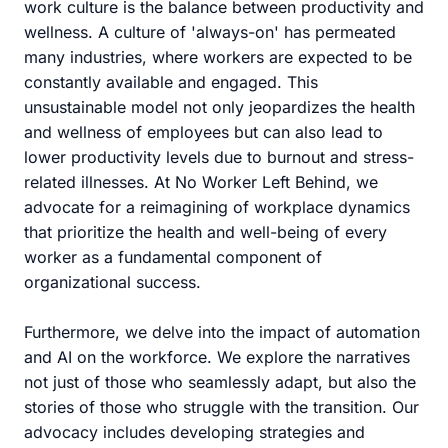
work culture is the balance between productivity and
wellness. A culture of 'always-on' has permeated
many industries, where workers are expected to be
constantly available and engaged. This
unsustainable model not only jeopardizes the health
and wellness of employees but can also lead to
lower productivity levels due to burnout and stress-
related illnesses. At No Worker Left Behind, we
advocate for a reimagining of workplace dynamics
that prioritize the health and well-being of every
worker as a fundamental component of
organizational success.
Furthermore, we delve into the impact of automation
and AI on the workforce. We explore the narratives
not just of those who seamlessly adapt, but also the
stories of those who struggle with the transition. Our
advocacy includes developing strategies and