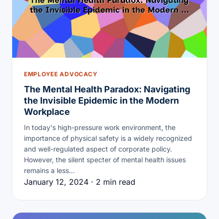
EMPLOYEE ADVOCACY
The Mental Health Paradox: Navigating
the Invisible Epidemic in the Modern
Workplace
In today's high-pressure work environment, the
importance of physical safety is a widely recognized
and well-regulated aspect of corporate policy.
However, the silent specter of mental health issues
remains a less…
January 12, 2024 · 2 min read