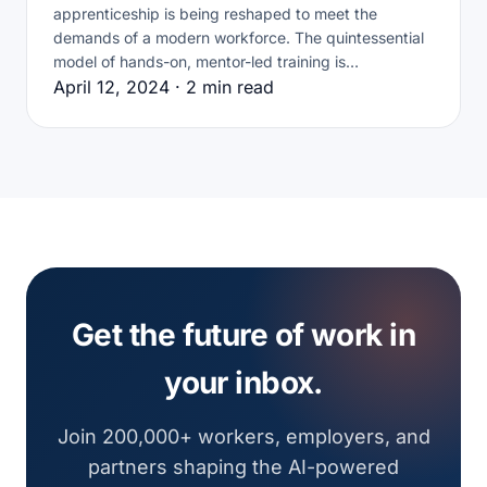
apprenticeship is being reshaped to meet the
demands of a modern workforce. The quintessential
model of hands-on, mentor-led training is…
April 12, 2024 · 2 min read
Get the future of work in
your inbox.
Join 200,000+ workers, employers, and
partners shaping the AI-powered