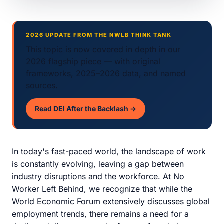
2026 UPDATE FROM THE NWLB THINK TANK
This topic is now covered in depth in our
2026 flagship piece — with original
frameworks, 2025–2026 data, and named
sources.
Read DEI After the Backlash →
In today's fast-paced world, the landscape of work
is constantly evolving, leaving a gap between
industry disruptions and the workforce. At No
Worker Left Behind, we recognize that while the
World Economic Forum extensively discusses global
employment trends, there remains a need for a