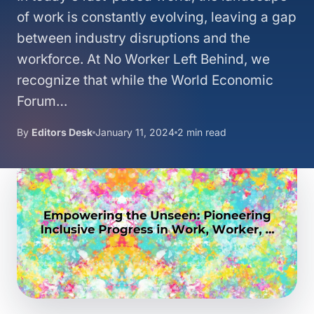
of work is constantly evolving, leaving a gap
between industry disruptions and the
workforce. At No Worker Left Behind, we
recognize that while the World Economic
Forum…
By
Editors Desk
January 11, 2024
2 min read