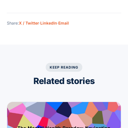
Share:
X / Twitter
·
LinkedIn
·
Email
KEEP READING
Related stories