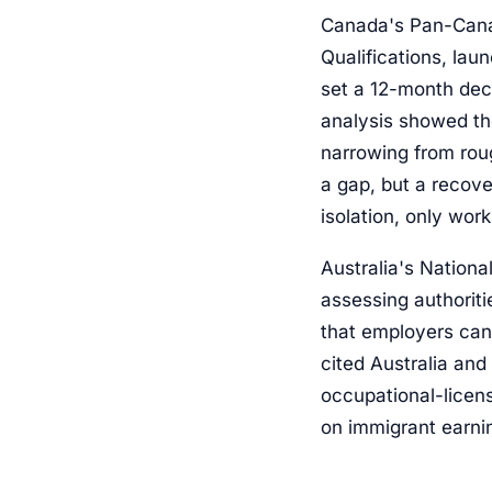
Canada's Pan-Cana
Qualifications, lau
set a 12-month deci
analysis showed th
narrowing from roug
a gap, but a recove
isolation, only wor
Australia's Nationa
assessing authoriti
that employers can
cited Australia an
occupational-licens
on immigrant earni