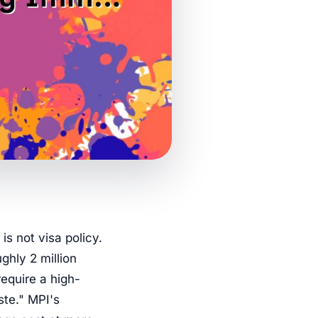
is not visa policy.
ughly 2 million
require a high-
ste." MPI's