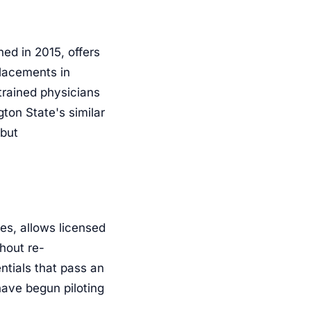
ed in 2015, offers
placements in
rained physicians
ton State's similar
 but
es, allows licensed
hout re-
ntials that pass an
have begun piloting