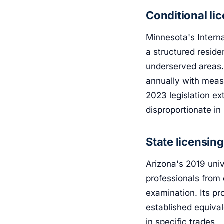
Conditional li
Minnesota's Intern
a structured resid
underserved areas.
annually with meas
2023 legislation e
disproportionate in 
State licensin
Arizona's 2019 univ
professionals from 
examination. Its pr
established equiva
in specific trades.