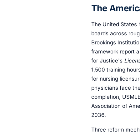
The America
The United States h
boards across roug
Brookings Instituti
framework report a
for Justice's
Licen
1,500 training hou
for nursing licensu
physicians face th
completion, USMLE 
Association of Ame
2036.
Three reform mech