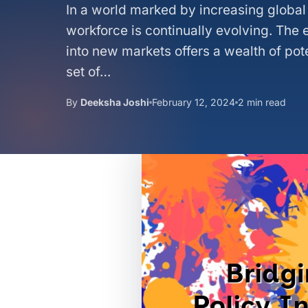
In a world marked by increasing global 
workforce is continually evolving. The
into new markets offers a wealth of pot
set of…
By
Deeksha Joshi
February 12, 2024
2 min read