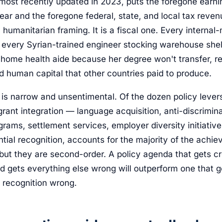
 most recently updated in 2023, puts the foregone earn
year and the foregone federal, state, and local tax reve
 a humanitarian framing. It is a fiscal one. Every interna
, every Syrian-trained engineer stocking warehouse shel
 home health aide because her degree won't transfer, re
d human capital that other countries paid to produce.
is narrow and unsentimental. Of the dozen policy leve
rant integration — language acquisition, anti-discrimin
grams, settlement services, employer diversity initiativ
tial recognition, accounts for the majority of the achi
but they are second-order. A policy agenda that gets cr
nd gets everything else wrong will outperform one that g
l recognition wrong.