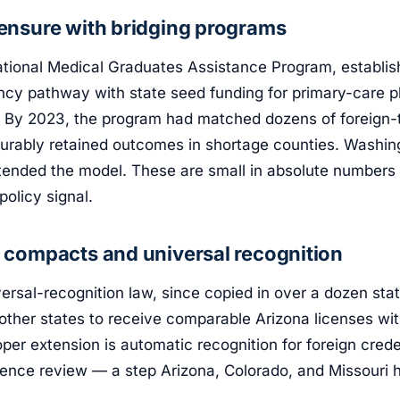
censure with bridging programs
ational Medical Graduates Assistance Program, establish
ency pathway with state seed funding for primary-care 
 By 2023, the program had matched dozens of foreign-t
urably retained outcomes in shortage counties. Washing
xtended the model. These are small in absolute numbers
policy signal.
g compacts and universal recognition
ersal-recognition law, since copied in over a dozen stat
other states to receive comparable Arizona licenses wit
oper extension is automatic recognition for foreign crede
lence review — a step Arizona, Colorado, and Missouri 