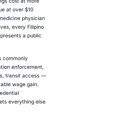
ings cost at more
nue at over $10
l-medicine physician
ves, every Filipino
presents a public
rs commonly
ation enforcement,
es, transit access —
evable wage gain.
edential
ets everything else