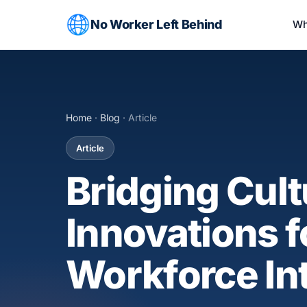
No Worker Left Behind
Wh
Home
·
Blog
· Article
Article
Bridging Cult
Innovations 
Workforce In