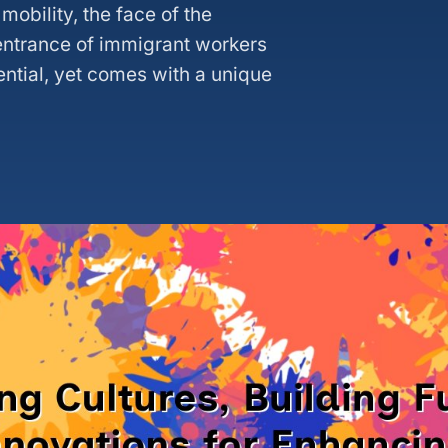
mobility, the face of the
 entrance of immigrant workers
ential, yet comes with a unique