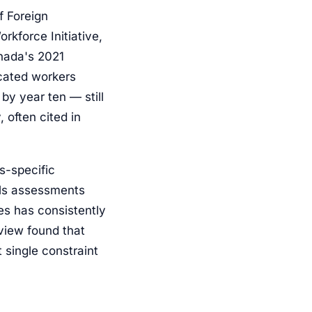
 Foreign
rkforce Initiative,
anada's 2021
cated workers
by year ten — still
 often cited in
s-specific
lls assessments
es has consistently
view found that
 single constraint