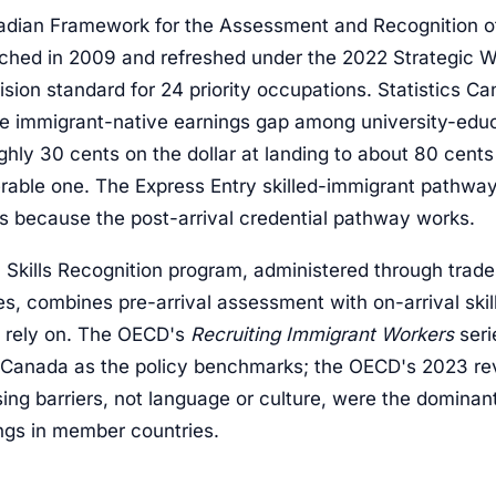
dian Framework for the Assessment and Recognition of
nched in 2009 and refreshed under the 2022 Strategic Wo
sion standard for 24 priority occupations. Statistics C
e immigrant-native earnings gap among university-edu
hly 30 cents on the dollar at landing to about 80 cents 
rable one. The Express Entry skilled-immigrant pathway,
ks because the post-arrival credential pathway works.
l Skills Recognition program, administered through trade
es, combines pre-arrival assessment with on-arrival ski
 rely on. The OECD's
Recruiting Immigrant Workers
seri
d Canada as the policy benchmarks; the OECD's 2023 re
ing barriers, not language or culture, were the dominant
ngs in member countries.