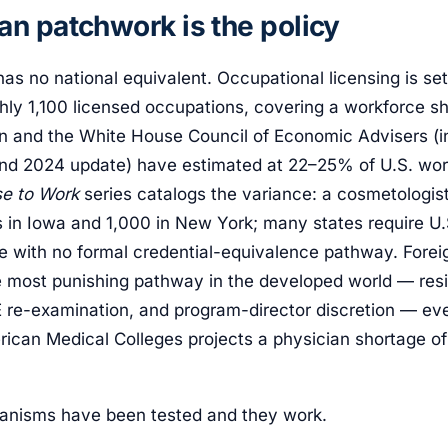
n patchwork is the policy
as no national equivalent. Occupational licensing is se
hly 1,100 licensed occupations, covering a workforce sh
on and the White House Council of Economic Advisers (in
nd 2024 update) have estimated at 22–25% of U.S. work
se to Work
series catalogs the variance: a cosmetologist
rs in Iowa and 1,000 in New York; many states require 
re with no formal credential-equivalence pathway. Forei
e most punishing pathway in the developed world — res
re-examination, and program-director discretion — ev
rican Medical Colleges projects a physician shortage o
anisms have been tested and they work.