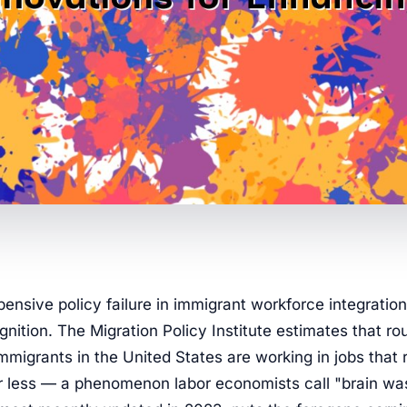
ensive policy failure in immigrant workforce integration 
ognition. The Migration Policy Institute estimates that ro
migrants in the United States are working in jobs that 
r less — a phenomenon labor economists call "brain wa