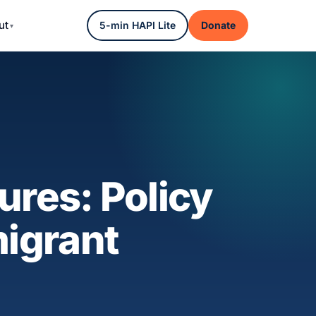
ut
5-min HAPI Lite
Donate
ures: Policy
migrant