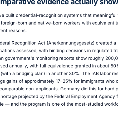
mparative evidence actually sho
ve built credential-recognition systems that meaningful
oreign-born and native-born workers with equivalent tr
erent reasons.
eral Recognition Act (Anerkennungsgesetz) created a st
ications assessed, with binding decisions in regulated tr
n government's monitoring reports show roughly 200,0
ssed annually, with full equivalence granted in about 5
 (with a bridging plan) in another 30%. The IAB labor res
gs gains of approximately 17–25% for immigrants who 
 comparable non-applicants. Germany did this for hard 
 shortage projected by the Federal Employment Agency
le — and the program is one of the most-studied workfo