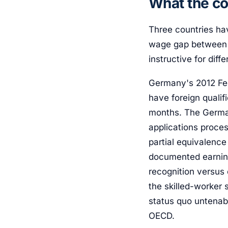
What the co
Three countries ha
wage gap between f
instructive for diff
Germany's 2012 Fed
have foreign qualif
months. The Germa
applications proce
partial equivalence
documented earnin
recognition versus
the skilled-worker
status quo untenab
OECD.