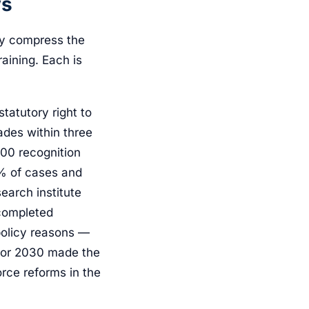
ws
ly compress the
aining. Each is
atutory right to
ades within three
00 recognition
0% of cases and
earch institute
completed
policy reasons —
 for 2030 made the
rce reforms in the