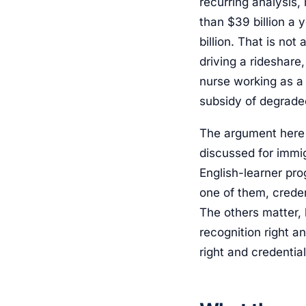
recurring analysis,
than $39 billion a 
billion. That is not
driving a rideshare
nurse working as a
subsidy of degrade
The argument here 
discussed for immig
English-learner pro
one of them, creden
The others matter, 
recognition right a
right and credentia