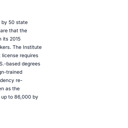
t by 50 state
are that the
 its 2015
ers. The Institute
 license requires
U.S.-based degrees
gn-trained
idency re-
en as the
f up to 86,000 by