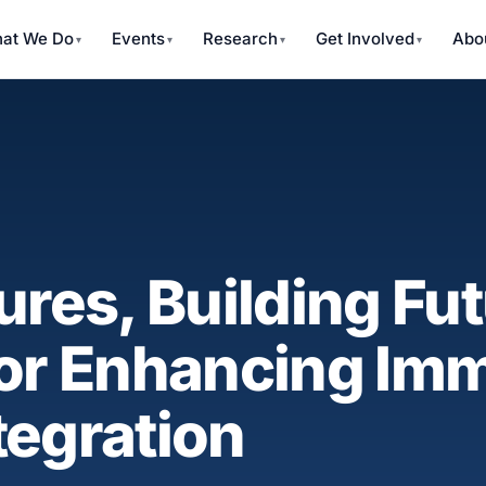
at We Do
Events
Research
Get Involved
Abo
ures, Building Fut
for Enhancing Im
tegration