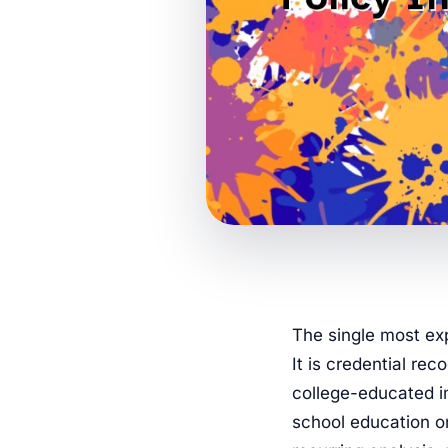
The single most exp
It is credential rec
college-educated im
school education o