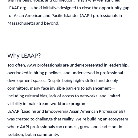
with visibility, voice, and connection. That’s why we launched
LEAAP.org—a bold initiative designed to close the opportunity gap
for Asian American and Pacific Islander (AAPI) professionals in
Massachusetts and beyond.
Why LEAAP?
Too often, AAPI professionals are underrepresented in leadership,
overlooked in hiring pipelines, and underserved in professional
development spaces. Despite being highly skilled and deeply
committed, many face invisible barriers to advancement—
including cultural bias, lack of access to networks, and limited
visibility in mainstream workforce programs.
LEAAP (Leading and Empowering Asian American Professionals)
was created to challenge that reality. We’re building an ecosystem
where AAPI professionals can connect, grow, and lead—not in
isolation, but in community.