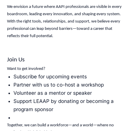
We envision a future where AAPI professionals are visible in every
boardroom, leading every innovation, and shaping every system.
With the right tools, relationships, and support, we believe every
professional can leap beyond barriers—toward a career that
reflects their full potential.
Join Us
Want to get involved?
Subscribe for upcoming events
Partner with us to co-host a workshop
Volunteer as a mentor or speaker
Support LEAAP by donating or becoming a
program sponsor
Together, we can build a workforce—and a world—where no