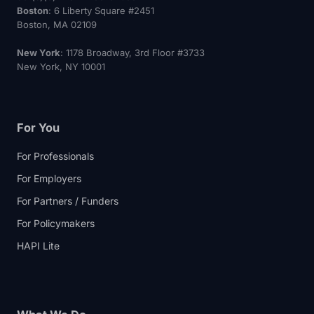
Boston
: 6 Liberty Square #2451
Boston, MA 02109
New York
: 1178 Broadway, 3rd Floor #3733
New York, NY 10001
For You
For Professionals
For Employers
For Partners / Funders
For Policymakers
HAPI Lite