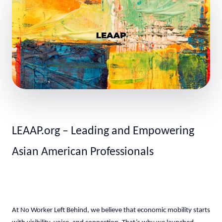
LEAAP.org – Leading and Empowering
Asian American Professionals
At No Worker Left Behind, we believe that economic mobility starts