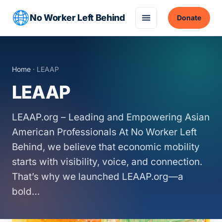
No Worker Left Behind
Donate
Home
· LEAAP
LEAAP
LEAAP.org – Leading and Empowering Asian
American Professionals At No Worker Left
Behind, we believe that economic mobility
starts with visibility, voice, and connection.
That’s why we launched LEAAP.org—a
bold…