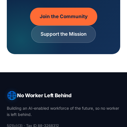
Join the Community
Support the Mission
No Worker Left Behind
Building an AI-enabled workforce of the future, so no worker
is left behind.
501(c)(3) · Tax ID 88-3268312