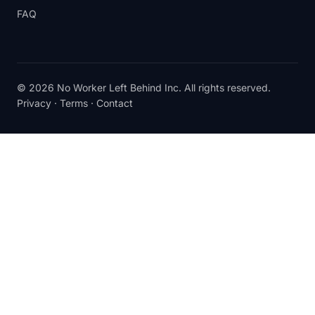
FAQ
© 2026 No Worker Left Behind Inc. All rights reserved.
Privacy
·
Terms
·
Contact