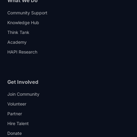
What We Do
Community Support
Knowledge Hub
Think Tank
Academy
HAPI Research
Get Involved
Join Community
Volunteer
Partner
Hire Talent
Donate