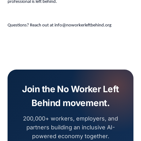
professional is left behind.
Questions? Reach out at
info@noworkerleftbehind.org
Join the No Worker Left
Behind movement.
200,000+ workers, employers, and
partners building an inclusive AI-
powered economy together.