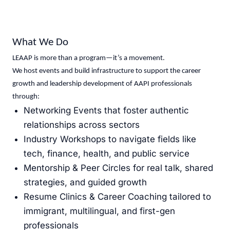
What We Do
LEAAP is more than a program—it’s a movement.
We host events and build infrastructure to support the career
growth and leadership development of AAPI professionals
through:
Networking Events that foster authentic
relationships across sectors
Industry Workshops to navigate fields like
tech, finance, health, and public service
Mentorship & Peer Circles for real talk, shared
strategies, and guided growth
Resume Clinics & Career Coaching tailored to
immigrant, multilingual, and first-gen
professionals