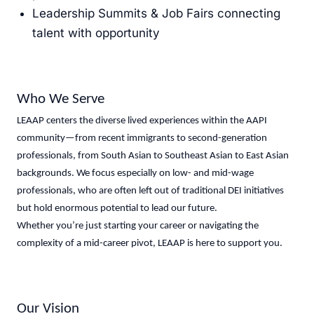
Leadership Summits & Job Fairs connecting
talent with opportunity
Who We Serve
LEAAP centers the diverse lived experiences within the AAPI
community—from recent immigrants to second-generation
professionals, from South Asian to Southeast Asian to East Asian
backgrounds. We focus especially on low- and mid-wage
professionals, who are often left out of traditional DEI initiatives
but hold enormous potential to lead our future.
Whether you’re just starting your career or navigating the
complexity of a mid-career pivot, LEAAP is here to support you.
Our Vision