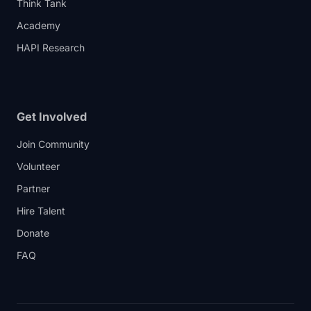
Think Tank
Academy
HAPI Research
Get Involved
Join Community
Volunteer
Partner
Hire Talent
Donate
FAQ