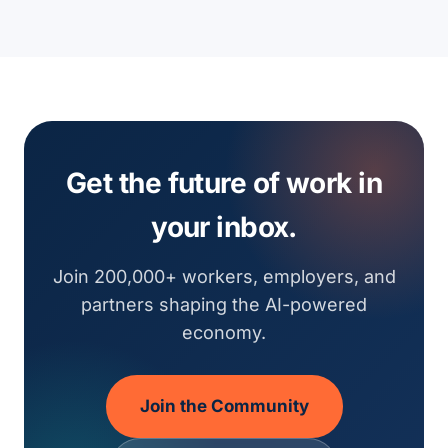
Get the future of work in
your inbox.
Join 200,000+ workers, employers, and
partners shaping the AI-powered
economy.
Join the Community