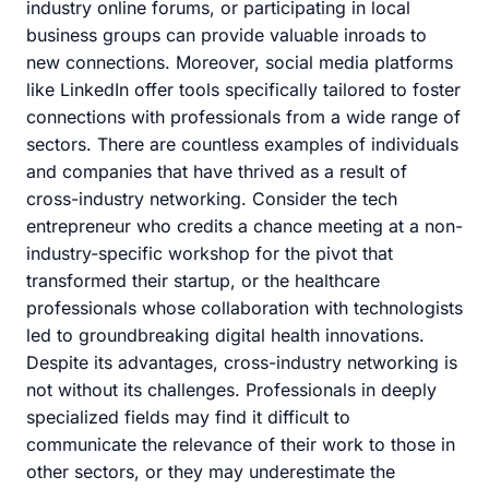
industry online forums, or participating in local
business groups can provide valuable inroads to
new connections. Moreover, social media platforms
like LinkedIn offer tools specifically tailored to foster
connections with professionals from a wide range of
sectors. There are countless examples of individuals
and companies that have thrived as a result of
cross-industry networking. Consider the tech
entrepreneur who credits a chance meeting at a non-
industry-specific workshop for the pivot that
transformed their startup, or the healthcare
professionals whose collaboration with technologists
led to groundbreaking digital health innovations.
Despite its advantages, cross-industry networking is
not without its challenges. Professionals in deeply
specialized fields may find it difficult to
communicate the relevance of their work to those in
other sectors, or they may underestimate the