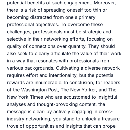
potential benefits of such engagement. Moreover,
there is a risk of spreading oneself too thin or
becoming distracted from one's primary
professional objectives. To overcome these
challenges, professionals must be strategic and
selective in their networking efforts, focusing on
quality of connections over quantity. They should
also seek to clearly articulate the value of their work
in a way that resonates with professionals from
various backgrounds. Cultivating a diverse network
requires effort and intentionality, but the potential
rewards are innumerable. In conclusion, for readers
of the Washington Post, The New Yorker, and The
New York Times who are accustomed to insightful
analyses and thought-provoking content, the
message is clear: by actively engaging in cross-
industry networking, you stand to unlock a treasure
trove of opportunities and insights that can propel