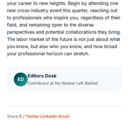
your career to new heights. Begin by attending one
new cross-industry event this quarter, reaching out
to professionals who inspire you, regardless of their
field, and remaining open to the diverse
perspectives and potential collaborations they bring.
The labor market of the future is not just about what
you know, but also who you know, and how broad
your professional horizon can stretch.
Editors Desk
ED
Contributor at No Worker Left Behind
Share:
X / Twitter
·
LinkedIn
·
Email