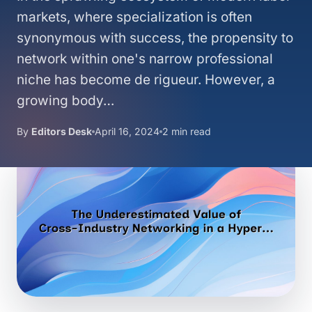
markets, where specialization is often
synonymous with success, the propensity to
network within one's narrow professional
niche has become de rigueur. However, a
growing body…
By
Editors Desk
April 16, 2024
2 min read