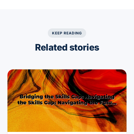
KEEP READING
Related stories