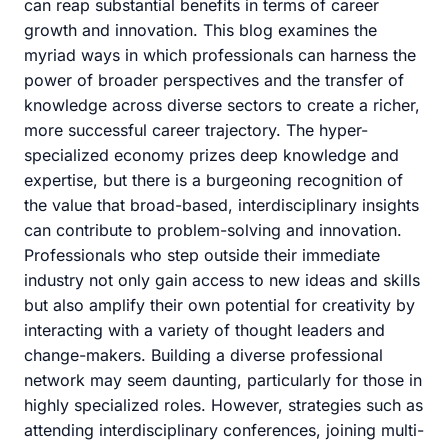
can reap substantial benefits in terms of career
growth and innovation. This blog examines the
myriad ways in which professionals can harness the
power of broader perspectives and the transfer of
knowledge across diverse sectors to create a richer,
more successful career trajectory. The hyper-
specialized economy prizes deep knowledge and
expertise, but there is a burgeoning recognition of
the value that broad-based, interdisciplinary insights
can contribute to problem-solving and innovation.
Professionals who step outside their immediate
industry not only gain access to new ideas and skills
but also amplify their own potential for creativity by
interacting with a variety of thought leaders and
change-makers. Building a diverse professional
network may seem daunting, particularly for those in
highly specialized roles. However, strategies such as
attending interdisciplinary conferences, joining multi-