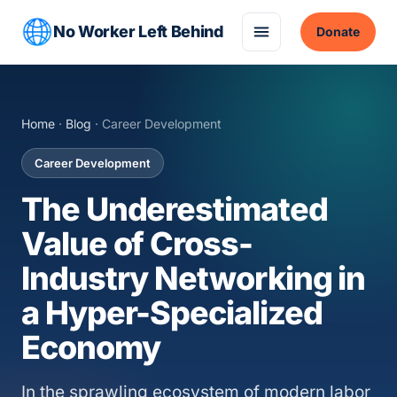
No Worker Left Behind
Donate
Home
·
Blog
· Career Development
Career Development
The Underestimated
Value of Cross-
Industry Networking in
a Hyper-Specialized
Economy
In the sprawling ecosystem of modern labor