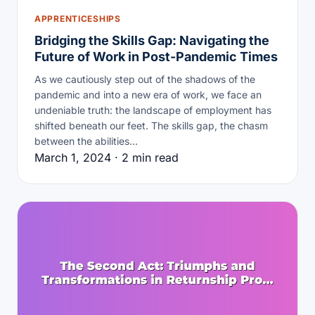
APPRENTICESHIPS
Bridging the Skills Gap: Navigating the
Future of Work in Post-Pandemic Times
As we cautiously step out of the shadows of the
pandemic and into a new era of work, we face an
undeniable truth: the landscape of employment has
shifted beneath our feet. The skills gap, the chasm
between the abilities…
March 1, 2024 · 2 min read