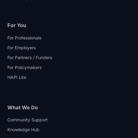
For You
For Professionals
For Employers
For Partners / Funders
For Policymakers
HAPI Lite
What We Do
Community Support
Knowledge Hub