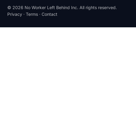
© 2026 No Worker Left Behind Inc. All rights reserved.
Privacy
·
Terms
·
Contact