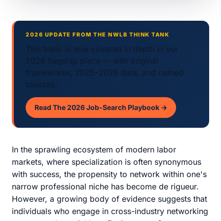
2026 UPDATE FROM THE NWLB THINK TANK
This topic is now covered in depth in our
2026 flagship piece — with original
frameworks, 2025–2026 data, and named
sources.
Read The 2026 Job-Search Playbook →
In the sprawling ecosystem of modern labor
markets, where specialization is often synonymous
with success, the propensity to network within one's
narrow professional niche has become de rigueur.
However, a growing body of evidence suggests that
individuals who engage in cross-industry networking