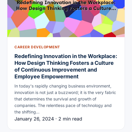
CAREER DEVELOPMENT
Redefining Innovation in the Workplace:
How Design Thinking Fosters a Culture
of Continuous Improvement and
Employee Empowerment
In today's rapidly changing business environment,
innovation is not just a buzzword; it is the very fabric
that determines the survival and growth of
companies. The relentless pace of technology and
the shifting…
January 26, 2024 · 2 min read