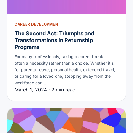
CAREER DEVELOPMENT
The Second Act: Triumphs and
Transformations in Returnship
Programs
For many professionals, taking a career break is
often a necessity rather than a choice. Whether it's
for parental leave, personal health, extended travel,
or caring for a loved one, stepping away from the
workforce can…
March 1, 2024 · 2 min read