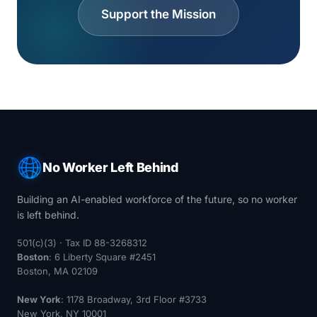
Support the Mission
No Worker Left Behind
Building an AI-enabled workforce of the future, so no worker
is left behind.
501(c)(3) · Tax ID 88-3268312
Boston
: 6 Liberty Square #2451
Boston, MA 02109
New York
: 1178 Broadway, 3rd Floor #3733
New York, NY 10001