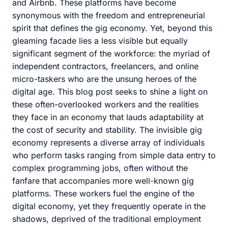
and Airbnb. These platforms have become
synonymous with the freedom and entrepreneurial
spirit that defines the gig economy. Yet, beyond this
gleaming facade lies a less visible but equally
significant segment of the workforce: the myriad of
independent contractors, freelancers, and online
micro-taskers who are the unsung heroes of the
digital age. This blog post seeks to shine a light on
these often-overlooked workers and the realities
they face in an economy that lauds adaptability at
the cost of security and stability. The invisible gig
economy represents a diverse array of individuals
who perform tasks ranging from simple data entry to
complex programming jobs, often without the
fanfare that accompanies more well-known gig
platforms. These workers fuel the engine of the
digital economy, yet they frequently operate in the
shadows, deprived of the traditional employment