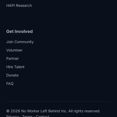
HAPI Research
Get Involved
Join Community
Volunteer
Partner
Hire Talent
Donate
FAQ
© 2026 No Worker Left Behind Inc. All rights reserved.
Privacy
·
Terms
·
Contact