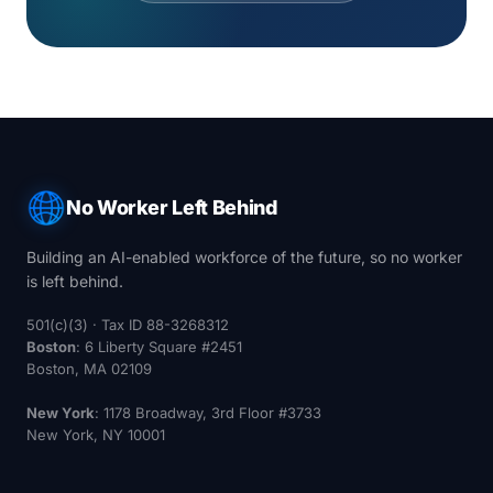
No Worker Left Behind
Building an AI-enabled workforce of the future, so no worker
is left behind.
501(c)(3) · Tax ID 88-3268312
Boston
: 6 Liberty Square #2451
Boston, MA 02109
New York
: 1178 Broadway, 3rd Floor #3733
New York, NY 10001