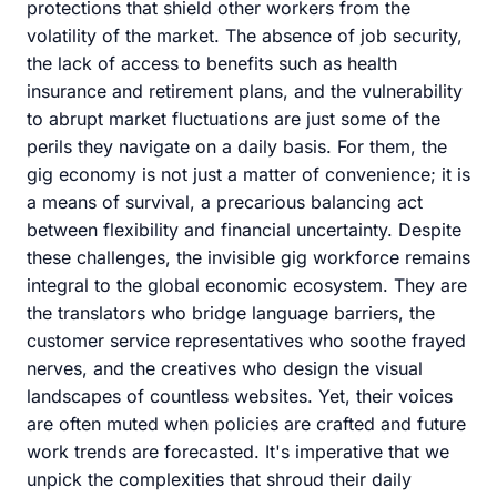
protections that shield other workers from the
volatility of the market. The absence of job security,
the lack of access to benefits such as health
insurance and retirement plans, and the vulnerability
to abrupt market fluctuations are just some of the
perils they navigate on a daily basis. For them, the
gig economy is not just a matter of convenience; it is
a means of survival, a precarious balancing act
between flexibility and financial uncertainty. Despite
these challenges, the invisible gig workforce remains
integral to the global economic ecosystem. They are
the translators who bridge language barriers, the
customer service representatives who soothe frayed
nerves, and the creatives who design the visual
landscapes of countless websites. Yet, their voices
are often muted when policies are crafted and future
work trends are forecasted. It's imperative that we
unpick the complexities that shroud their daily