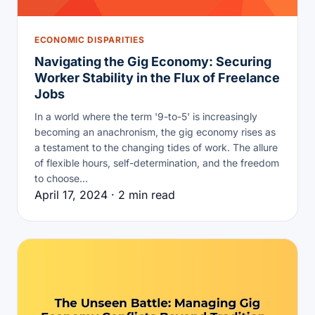
ECONOMIC DISPARITIES
Navigating the Gig Economy: Securing
Worker Stability in the Flux of Freelance
Jobs
In a world where the term '9-to-5' is increasingly
becoming an anachronism, the gig economy rises as
a testament to the changing tides of work. The allure
of flexible hours, self-determination, and the freedom
to choose…
April 17, 2024 · 2 min read