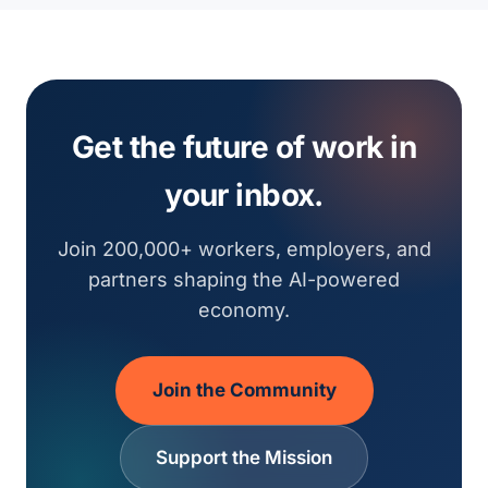
Get the future of work in
your inbox.
Join 200,000+ workers, employers, and
partners shaping the AI-powered
economy.
Join the Community
Support the Mission