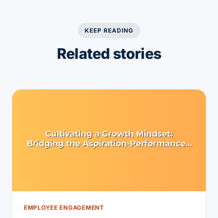
KEEP READING
Related stories
EMPLOYEE ENGAGEMENT