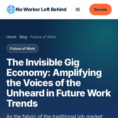
No Worker Left Behind
Donate
Home
·
Blog
· Future of Work
Future of Work
The Invisible Gig
Economy: Amplifying
the Voices of the
Unheard in Future Work
Trends
As the fabric of the traditional job market