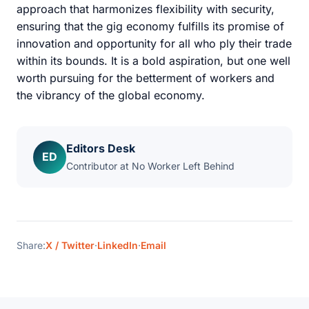
approach that harmonizes flexibility with security,
ensuring that the gig economy fulfills its promise of
innovation and opportunity for all who ply their trade
within its bounds. It is a bold aspiration, but one well
worth pursuing for the betterment of workers and
the vibrancy of the global economy.
Editors Desk
ED
Contributor at No Worker Left Behind
Share:
X / Twitter
·
LinkedIn
·
Email