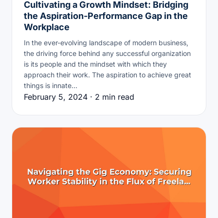
Cultivating a Growth Mindset: Bridging
the Aspiration-Performance Gap in the
Workplace
In the ever-evolving landscape of modern business,
the driving force behind any successful organization
is its people and the mindset with which they
approach their work. The aspiration to achieve great
things is innate…
February 5, 2024 · 2 min read