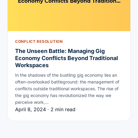
CONFLICT RESOLUTION
The Unseen Battle: Managing Gig
Economy Conflicts Beyond Traditional
Workspaces
In the shadows of the bustling gig economy lies an
often-overlooked battleground: the management of
conflicts outside traditional workspaces. The rise of
the gig economy has revolutionized the way we
perceive work,…
April 8, 2024 · 2 min read