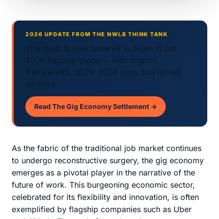
2026 UPDATE FROM THE NWLB THINK TANK
This topic is now covered in depth in our
2026 flagship piece — with original
frameworks, 2025–2026 data, and named
sources.
Read The Gig Economy Settlement →
As the fabric of the traditional job market continues
to undergo reconstructive surgery, the gig economy
emerges as a pivotal player in the narrative of the
future of work. This burgeoning economic sector,
celebrated for its flexibility and innovation, is often
exemplified by flagship companies such as Uber