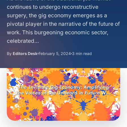
continues to undergo reconstructive
surgery, the gig economy emerges as a
pivotal player in the narrative of the future of
work. This burgeoning economic sector,
celebrated…
By
Editors Desk
February 5, 2024
3 min read