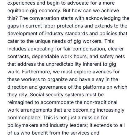
experiences and begin to advocate for a more
equitable gig economy. But how can we achieve
this? The conversation starts with acknowledging the
gaps in current labor protections and extends to the
development of industry standards and policies that
cater to the unique needs of gig workers. This
includes advocating for fair compensation, clearer
contracts, dependable work hours, and safety nets
that address the unpredictability inherent to gig
work. Furthermore, we must explore avenues for
these workers to organize and have a say in the
direction and governance of the platforms on which
they rely. Social security systems must be
reimagined to accommodate the non-traditional
work arrangements that are becoming increasingly
commonplace. This is not just a mission for
policymakers and industry leaders; it extends to all
of us who benefit from the services and