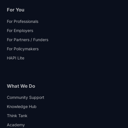
For You
For Professionals
For Employers
For Partners / Funders
For Policymakers
HAPI Lite
What We Do
Community Support
Knowledge Hub
Think Tank
Academy