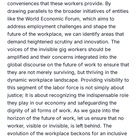
conveniences that these workers provide. By
drawing parallels to the broader initiatives of entities
like the World Economic Forum, which aims to
address employment challenges and shape the
future of the workplace, we can identify areas that
demand heightened scrutiny and innovation. The
voices of the invisible gig workers should be
amplified and their concerns integrated into the
global discourse on the future of work to ensure that
they are not merely surviving, but thriving in the
dynamic workplace landscape. Providing visibility to
this segment of the labor force is not simply about
justice; it is about recognizing the indispensable role
they play in our economy and safeguarding the
dignity of all forms of work. As we gaze into the
horizon of the future of work, let us ensure that no
worker, visible or invisible, is left behind. The
evolution of the workplace beckons for an inclusive