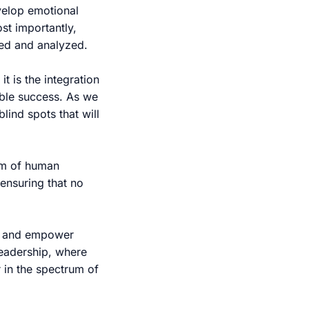
evelop emotional
ost importantly,
red and analyzed.
t is the integration
able success. As we
lind spots that will
om of human
ensuring that no
e, and empower
 leadership, where
 in the spectrum of