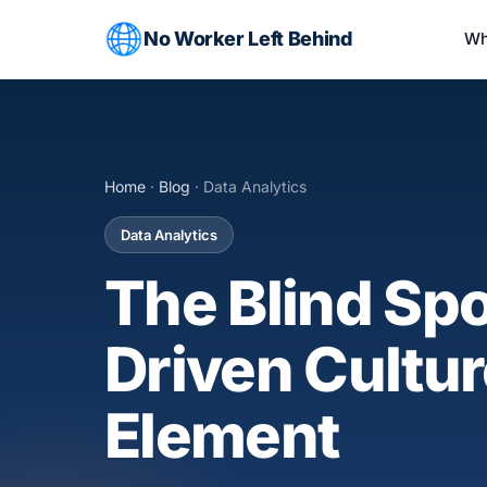
No Worker Left Behind
Wh
Home
·
Blog
· Data Analytics
Data Analytics
The Blind Spo
Driven Cultu
Element