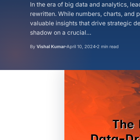
In the era of big data and analytics, l
rewritten. While numbers, charts, and 
valuable insights that drive strategic d
shadow on a crucial…
By
Vishal Kumar
April 10, 2024
2 min read