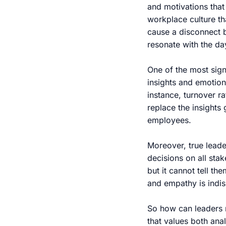
and motivations that 
workplace culture th
cause a disconnect 
resonate with the day
One of the most sign
insights and emotiona
instance, turnover r
replace the insights
employees.
Moreover, true leade
decisions on all sta
but it cannot tell th
and empathy is indi
So how can leaders n
that values both an