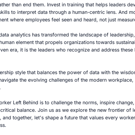
ather than end them. Invest in training that helps leaders d
skills to interpret data through a human-centric lens. And m
nment where employees feel seen and heard, not just measu
data analytics has transformed the landscape of leadership, i
e human element that propels organizations towards sustain
iven era, it is the leaders who recognize and address these b
ership style that balances the power of data with the wisd
avigate the evolving challenges of the modern workplace, 
.
orker Left Behind is to challenge the norms, inspire chang
s critical balance. Join us as we explore the new frontier of
 and together, let's shape a future that values every worker
ss.