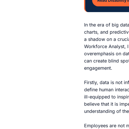
Read Disability 
In the era of big da
charts, and predictiv
a shadow on a crucia
Workforce Analyst, 
overemphasis on dat
can create blind spo
engagement.
Firstly, data is not 
define human interac
ill-equipped to insp
believe that it is im
understanding of th
Employees are not me