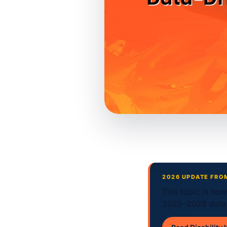
2026 UPDATE FRO
This topic is no
2025–2026 data,