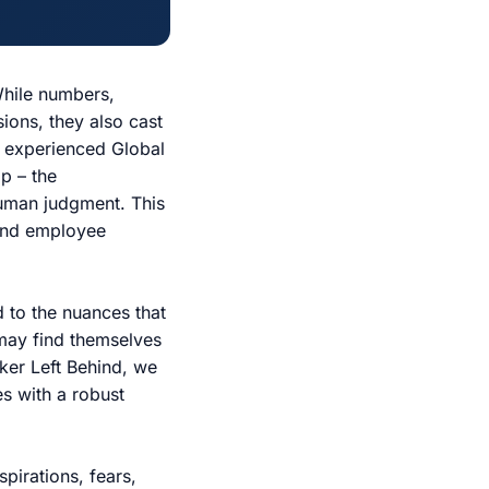
While numbers,
sions, they also cast
n experienced Global
p – the
human judgment. This
 and employee
nd to the nuances that
 may find themselves
rker Left Behind, we
es with a robust
pirations, fears,