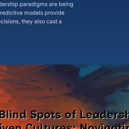
eadership paradigms are being
predictive models provide
ecisions, they also cast a