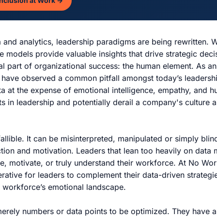
Inclusion at Work →
ta and analytics, leadership paradigms are being rewritten. 
e models provide valuable insights that drive strategic deci
l part of organizational success: the human element. As a
I have observed a common pitfall amongst today’s leadershi
a at the expense of emotional intelligence, empathy, and 
ts in leadership and potentially derail a company's culture
infallible. It can be misinterpreted, manipulated or simply bli
tion and motivation. Leaders that lean too heavily on data
ire, motivate, or truly understand their workforce. At No Wo
perative for leaders to complement their data-driven strategi
e workforce’s emotional landscape.
rely numbers or data points to be optimized. They have as