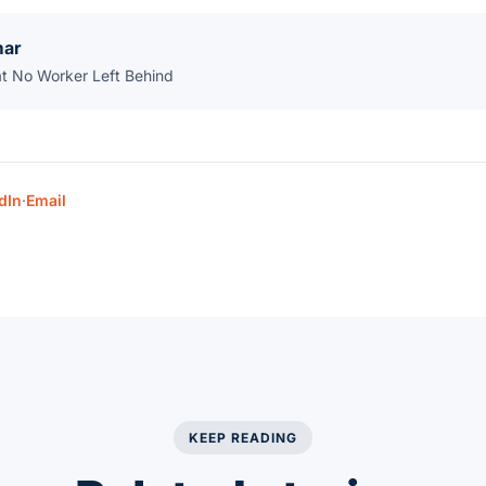
mar
at No Worker Left Behind
dIn
·
Email
KEEP READING