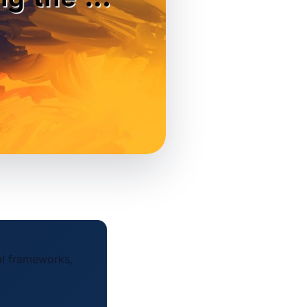
al frameworks,