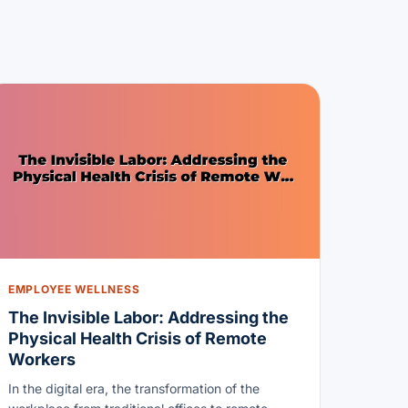
EMPLOYEE WELLNESS
The Invisible Labor: Addressing the
Physical Health Crisis of Remote
Workers
In the digital era, the transformation of the