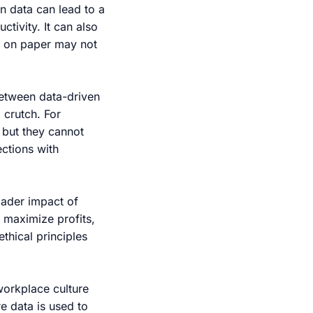
on data can lead to a
tivity. It can also
t on paper may not
between data-driven
 crutch. For
 but they cannot
ctions with
oader impact of
 maximize profits,
ethical principles
workplace culture
e data is used to