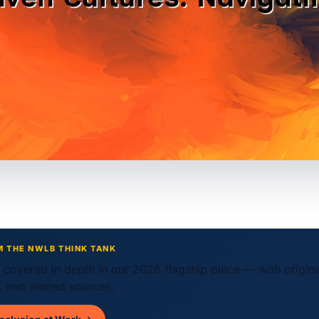
M THE NWLB THINK TANK
w covered in depth in our 2026 flagship piece — with origin
 and named sources.