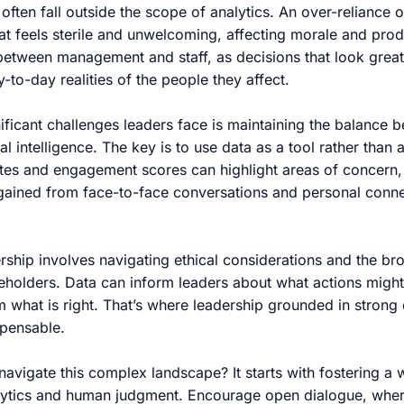
often fall outside the scope of analytics. An over-reliance 
at feels sterile and unwelcoming, affecting morale and produc
between management and staff, as decisions that look grea
-to-day realities of the people they affect.
ificant challenges leaders face is maintaining the balance 
l intelligence. The key is to use data as a tool rather than a
ates and engagement scores can highlight areas of concern,
 gained from face-to-face conversations and personal conne
rship involves navigating ethical considerations and the br
keholders. Data can inform leaders about what actions might
em what is right. That’s where leadership grounded in strong 
spensable.
avigate this complex landscape? It starts with fostering a 
alytics and human judgment. Encourage open dialogue, wher