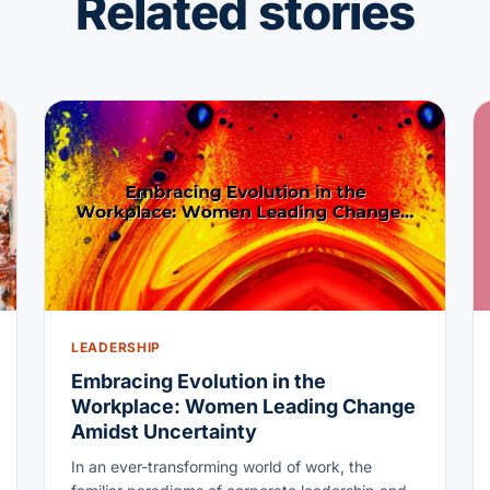
Related stories
LEADERSHIP
Embracing Evolution in the
Workplace: Women Leading Change
Amidst Uncertainty
In an ever-transforming world of work, the