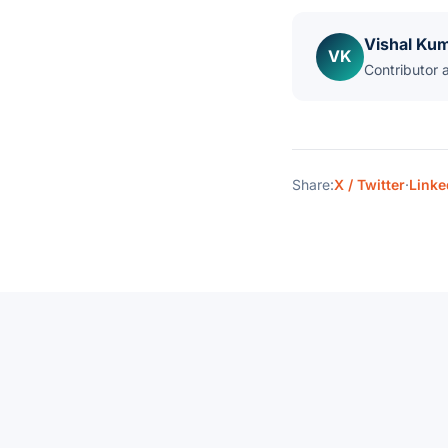
Vishal Ku
VK
Contributor 
Share:
X / Twitter
·
Linke