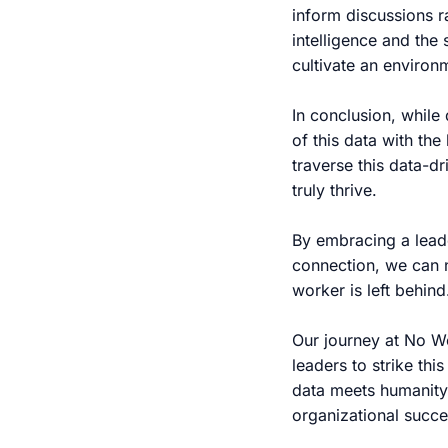
inform discussions r
intelligence and the 
cultivate an enviro
In conclusion, while 
of this data with th
traverse this data-dr
truly thrive.
By embracing a lead
connection, we can n
worker is left behind
Our journey at No W
leaders to strike thi
data meets humanity,
organizational succe