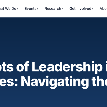
at We Do
Events
Research
Get Involved
Abo
ts of Leadership 
res: Navigating 