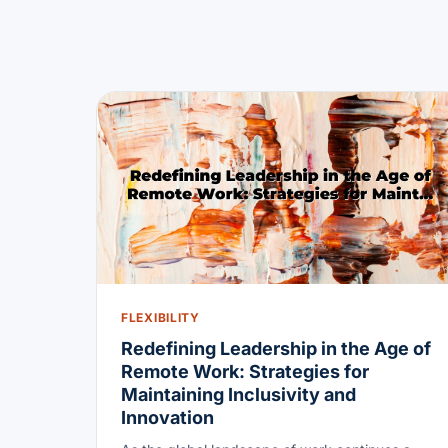
FLEXIBILITY
Redefining Leadership in the Age of
Remote Work: Strategies for
Maintaining Inclusivity and
Innovation