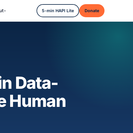
ut
5-min HAPI Lite
Donate
in Data-
the Human