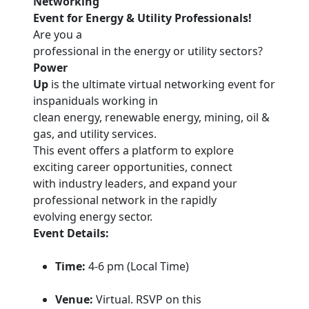
Networking
Event for Energy & Utility Professionals!
Are you a
professional in the energy or utility sectors?
Power
Up
is the ultimate virtual networking event for
inspaniduals working in
clean energy, renewable energy, mining, oil &
gas, and utility services.
This event offers a platform to explore
exciting career opportunities, connect
with industry leaders, and expand your
professional network in the rapidly
evolving energy sector.
Event Details:
Time:
4-6 pm (Local Time)
Venue:
Virtual. RSVP on this