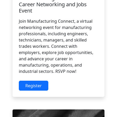
Career Networking and Jobs
Event
Join Manufacturing Connect, a virtual
networking event for manufacturing
professionals, including engineers,
technicians, managers, and skilled
trades workers. Connect with
employers, explore job opportunities,
and advance your career in
manufacturing, operations, and
industrial sectors. RSVP now!
Register