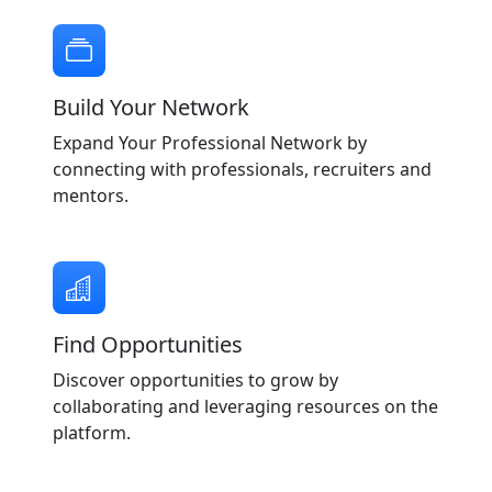
Build Your Network
Expand Your Professional Network by
connecting with professionals, recruiters and
mentors.
Find Opportunities
Discover opportunities to grow by
collaborating and leveraging resources on the
platform.