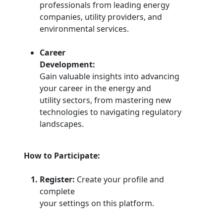
professionals from leading energy
companies, utility providers, and
environmental services.
Career
Development:
Gain valuable insights into advancing
your career in the energy and
utility sectors, from mastering new
technologies to navigating regulatory
landscapes.
How to Participate:
Register:
Create your profile and
complete
your settings on this platform.