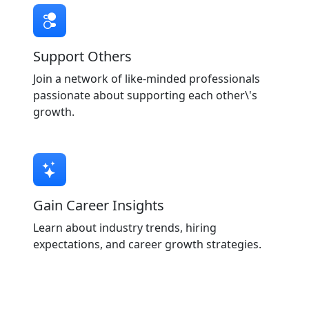
Support Others
Join a network of like-minded professionals
passionate about supporting each other\'s
growth.
Gain Career Insights
Learn about industry trends, hiring
expectations, and career growth strategies.