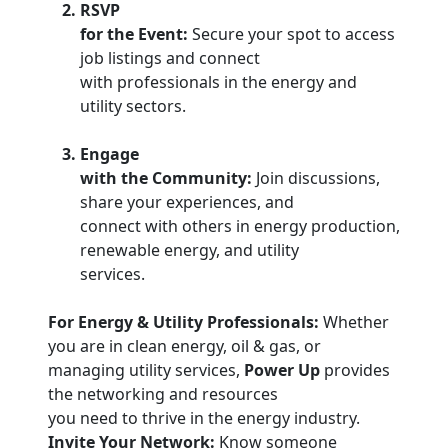
RSVP
for the Event:
Secure your spot to access
job listings and connect
with professionals in the energy and
utility sectors.
Engage
with the Community:
Join discussions,
share your experiences, and
connect with others in energy production,
renewable energy, and utility
services.
For Energy & Utility Professionals:
Whether
you are in clean energy, oil & gas, or
managing utility services,
Power Up
provides
the networking and resources
you need to thrive in the energy industry.
Invite Your Network:
Know someone