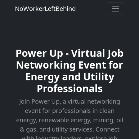
NoWorkerLeftBehind
Power Up - Virtual Job
Networking Event for
Energy and Utility
Professionals
Join Power Up, a virtual networking
event for professionals in clean
energy, renewable energy, mining, oil
& gas, and utility services. Connect
with industry leaders, explore job