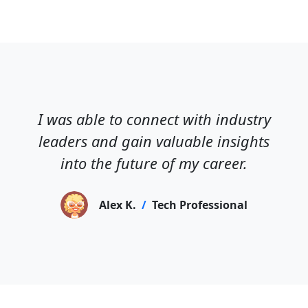
I was able to connect with industry
leaders and gain valuable insights
into the future of my career.
Alex K.
/
Tech Professional