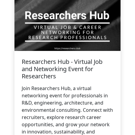
Researchers Hub - Virtual Job
and Networking Event for
Researchers
Join Researchers Hub, a virtual
networking event for professionals in
R&D, engineering, architecture, and
environmental consulting. Connect with
recruiters, explore research career
opportunities, and grow your network
in innovation, sustainability, and