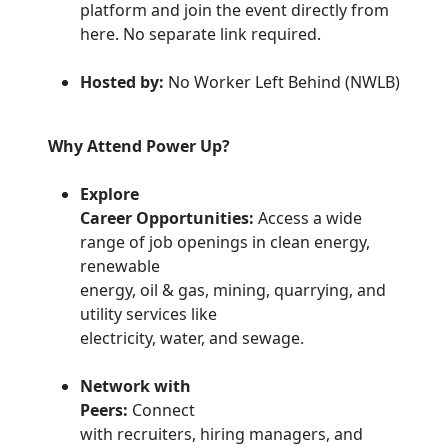
platform and join the event directly from
here. No separate link required.
Hosted by:
No Worker Left Behind (NWLB)
Why Attend Power Up?
Explore
Career Opportunities:
Access a wide
range of job openings in clean energy,
renewable
energy, oil & gas, mining, quarrying, and
utility services like
electricity, water, and sewage.
Network with
Peers:
Connect
with recruiters, hiring managers, and