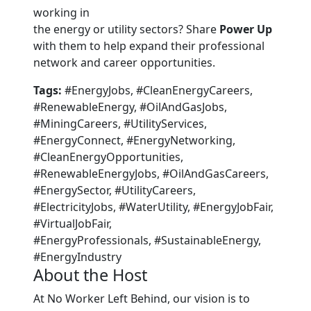
working in
the energy or utility sectors? Share
Power Up
with them to help expand their professional
network and career opportunities.
Tags:
#EnergyJobs, #CleanEnergyCareers,
#RenewableEnergy, #OilAndGasJobs,
#MiningCareers, #UtilityServices,
#EnergyConnect, #EnergyNetworking,
#CleanEnergyOpportunities,
#RenewableEnergyJobs, #OilAndGasCareers,
#EnergySector, #UtilityCareers,
#ElectricityJobs, #WaterUtility, #EnergyJobFair,
#VirtualJobFair,
#EnergyProfessionals, #SustainableEnergy,
#EnergyIndustry
About the Host
At No Worker Left Behind, our vision is to