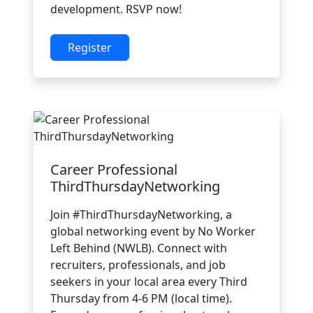
development. RSVP now!
Register
Career Professional
ThirdThursdayNetworking
Join #ThirdThursdayNetworking, a
global networking event by No Worker
Left Behind (NWLB). Connect with
recruiters, professionals, and job
seekers in your local area every Third
Thursday from 4-6 PM (local time).