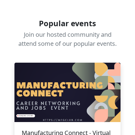
Popular events
Join our hosted community and
attend some of our popular events.
Manufacturing Connect - Virtual