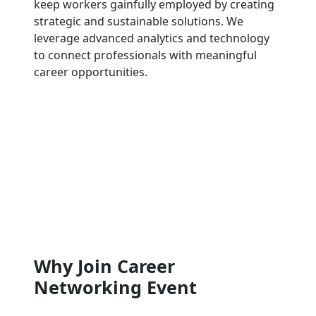
keep workers gainfully employed by creating
strategic and sustainable solutions. We
leverage advanced analytics and technology
to connect professionals with meaningful
career opportunities.
Why Join Career
Networking Event