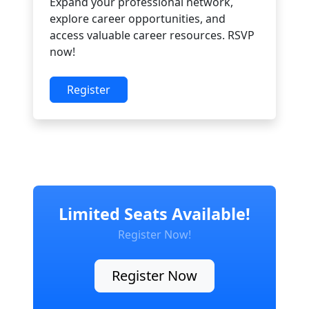
Expand your professional network,
explore career opportunities, and
access valuable career resources. RSVP
now!
Register
Limited Seats Available!
Register Now!
Register Now