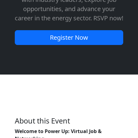
opportunities, and advance your
career in the energy sector. RSVP now!
Register Now
About this Event
Welcome to Power Up: Virtual Job &